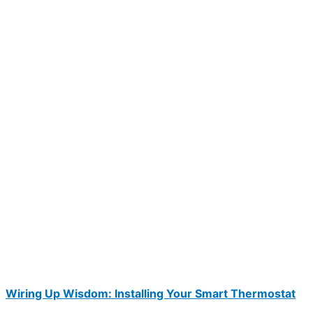
Wiring Up Wisdom: Installing Your Smart Thermostat