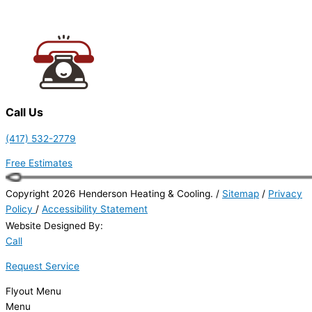
Call Us
(417) 532-2779
Free Estimates
Copyright 2026 Henderson Heating & Cooling. /
Sitemap
/
Privacy
Policy
/
Accessibility Statement
Website Designed By:
Call
Request Service
Flyout Menu
Menu