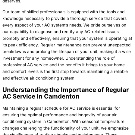
deserves.
Our team of skilled professionals is equipped with the tools and
knowledge necessary to provide a thorough service that covers
every aspect of your AC system’s needs. We pride ourselves on
our capability to diagnose and rectify any AC-related issues
promptly and effectively, ensuring that your system is operating at
its peak efficiency. Regular maintenance can prevent unexpected
breakdowns and prolong the lifespan of your unit, making it a wise
investment for any homeowner. Understanding the role of
professional AC service and the benefits it brings to your home
and comfort levels is the first step towards maintaining a reliable
and effective air conditioning system.
Understanding the Importance of Regular
AC Service in Camdenton
Maintaining a regular schedule for AC service is essential for
ensuring the optimal performance and longevity of your air
conditioning system in Camdenton. With seasonal temperature
changes challenging the functionality of your unit, we emphasize
the significance of routine checks and maintenance. These