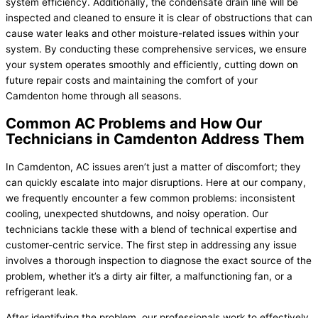
system efficiency. Additionally, the condensate drain line will be
inspected and cleaned to ensure it is clear of obstructions that can
cause water leaks and other moisture-related issues within your
system. By conducting these comprehensive services, we ensure
your system operates smoothly and efficiently, cutting down on
future repair costs and maintaining the comfort of your
Camdenton home through all seasons.
Common AC Problems and How Our
Technicians in Camdenton Address Them
In Camdenton, AC issues aren’t just a matter of discomfort; they
can quickly escalate into major disruptions. Here at our company,
we frequently encounter a few common problems: inconsistent
cooling, unexpected shutdowns, and noisy operation. Our
technicians tackle these with a blend of technical expertise and
customer-centric service. The first step in addressing any issue
involves a thorough inspection to diagnose the exact source of the
problem, whether it’s a dirty air filter, a malfunctioning fan, or a
refrigerant leak.
After identifying the problem, our professionals work to effectively