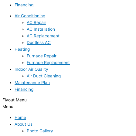
Financing
Air Conditioning
AC Repair
AC Installation
AC Replacement
Ductless AC
Heating
Furnace Repair
Furnace Replacement
Indoor Air Quality
Air Duct Cleaning
Maintenance Plan
Financing
Flyout Menu
Menu
Home
About Us
Photo Gallery