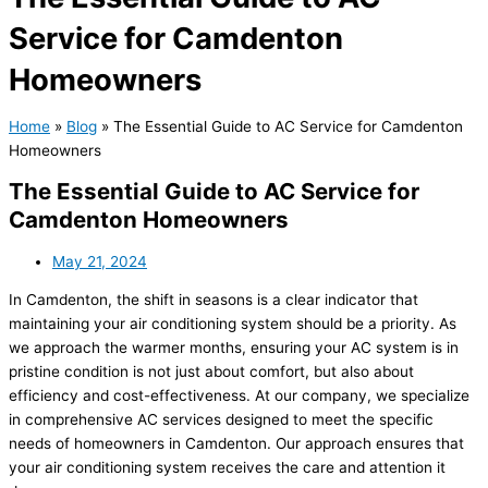
Service for Camdenton
Homeowners
Home
»
Blog
»
The Essential Guide to AC Service for Camdenton
Homeowners
The Essential Guide to AC Service for
Camdenton Homeowners
May 21, 2024
In Camdenton, the shift in seasons is a clear indicator that
maintaining your air conditioning system should be a priority. As
we approach the warmer months, ensuring your AC system is in
pristine condition is not just about comfort, but also about
efficiency and cost-effectiveness. At our company, we specialize
in comprehensive AC services designed to meet the specific
needs of homeowners in Camdenton. Our approach ensures that
your air conditioning system receives the care and attention it