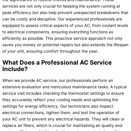
services are not only crucial for keeping the system running at
peak efficiency but also help prevent unexpected breakdowns that
can be costly and disruptive. Our experienced professionals are
equipped to assess critical aspects of your AC, from coolant levels
to electrical components, ensuring everything functions as
efficiently as possible. This proactive service approach not only
saves you money on potential repairs but also extends the lifespan
of your unit, ensuring comfort throughout the year.
What Does a Professional AC Service
Include?
When we provide AC service, our professionals perform an
extensive evaluation and meticulous maintenance tasks. A typical
service visit includes checking the thermostat settings to ensure
they accurately reflect your cooling needs and optimizing the
settings for energy efficiency. Our technicians also inspect
electrical connections, tighten them, and test the operation of
your AC unit to prevent any electrical hazards. They will clean or
replace air filters, which is crucial for maintaining air quality and