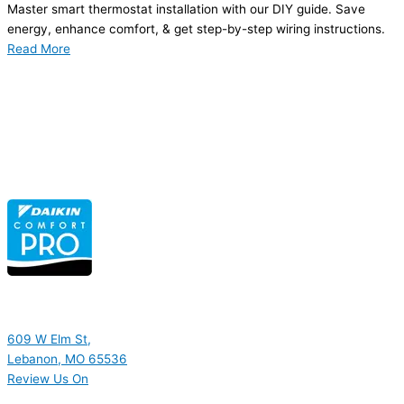
Master smart thermostat installation with our DIY guide. Save
energy, enhance comfort, & get step-by-step wiring instructions.
Read More
609 W Elm St,
Lebanon, MO 65536
Review Us On