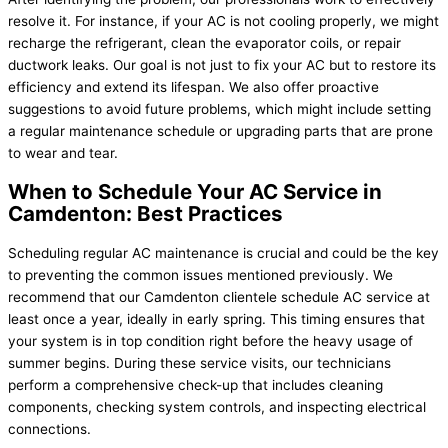
resolve it. For instance, if your AC is not cooling properly, we might
recharge the refrigerant, clean the evaporator coils, or repair
ductwork leaks. Our goal is not just to fix your AC but to restore its
efficiency and extend its lifespan. We also offer proactive
suggestions to avoid future problems, which might include setting
a regular maintenance schedule or upgrading parts that are prone
to wear and tear.
When to Schedule Your AC Service in
Camdenton: Best Practices
Scheduling regular AC maintenance is crucial and could be the key
to preventing the common issues mentioned previously. We
recommend that our Camdenton clientele schedule AC service at
least once a year, ideally in early spring. This timing ensures that
your system is in top condition right before the heavy usage of
summer begins. During these service visits, our technicians
perform a comprehensive check-up that includes cleaning
components, checking system controls, and inspecting electrical
connections.