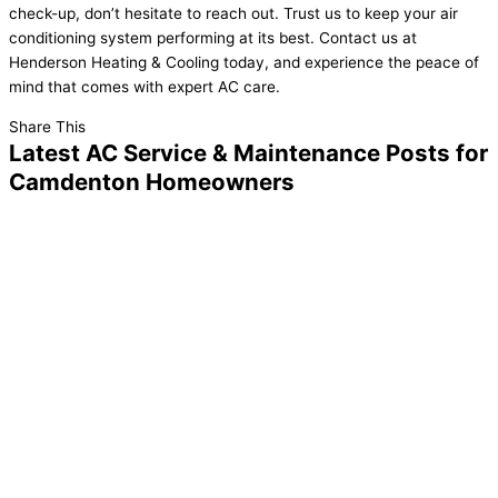
check-up, don’t hesitate to reach out. Trust us to keep your air
conditioning system performing at its best. Contact us at
Henderson Heating & Cooling today, and experience the peace of
mind that comes with expert AC care.
Share This
Latest AC Service & Maintenance Posts for
Camdenton Homeowners