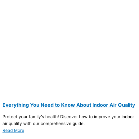
Everything You Need to Know About Indoor Air Quality
Protect your family's health! Discover how to improve your indoor
air quality with our comprehensive guide.
Read More