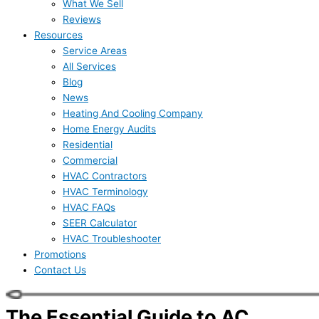
What We Sell
Reviews
Resources
Service Areas
All Services
Blog
News
Heating And Cooling Company
Home Energy Audits
Residential
Commercial
HVAC Contractors
HVAC Terminology
HVAC FAQs
SEER Calculator
HVAC Troubleshooter
Promotions
Contact Us
The Essential Guide to AC