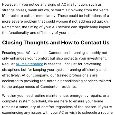
However, if you notice any signs of AC malfunction, such as
strange noises, weak airflow, or warm air blowing from the vents,
it’s crucial to call us immediately. These could be indications of a
more severe problem that could worsen if not addressed quickly.
Remember, the timing of your AC service can significantly impact
the functionality and efficiency of your unit.
Closing Thoughts and How to Contact Us
Ensuring your AC system in Camdenton is running smoothly not
only enhances your comfort but also protects your investment.
Regular
AC maintenance
is essential, not just for preventing
disruptions but for keeping your system running efficiently and
effectively. At our company, our trained professionals are
dedicated to providing top-notch air conditioning services tailored
to the unique needs of Camdenton residents.
Whether you need routine maintenance, emergency repairs, or a
complete system overhaul, we are here to ensure your home
remains a sanctuary of comfort regardless of the season. If you’re
experiencing any issues with your AC or wish to schedule a routine