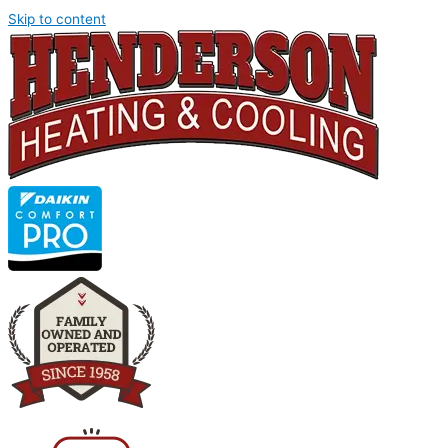
Skip to content