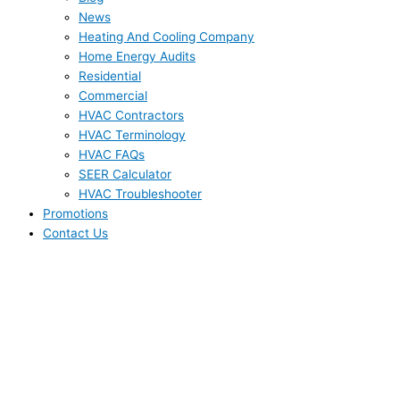
News
Heating And Cooling Company
Home Energy Audits
Residential
Commercial
HVAC Contractors
HVAC Terminology
HVAC FAQs
SEER Calculator
HVAC Troubleshooter
Promotions
Contact Us