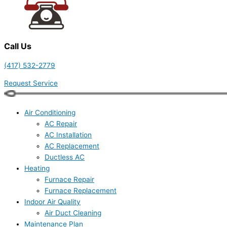
Call Us
(417) 532-2779
Request Service
Air Conditioning
AC Repair
AC Installation
AC Replacement
Ductless AC
Heating
Furnace Repair
Furnace Replacement
Indoor Air Quality
Air Duct Cleaning
Maintenance Plan