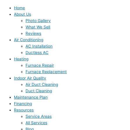
Home
About Us
Photo Gallery
What We Sell
Reviews
Air Conditioning
AC Installation
Ductless AC
Heating
Furnace Repair
Furnace Replacement
Indoor Air Quality
Air Duct Cleaning
Duct Cleaning
Maintenance Plan
Financing
Resources
Service Areas
All Services
Blog