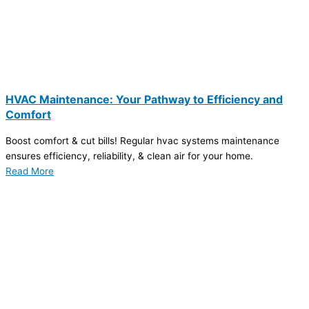
HVAC Maintenance: Your Pathway to Efficiency and
Comfort
Boost comfort & cut bills! Regular hvac systems maintenance
ensures efficiency, reliability, & clean air for your home.
Read More