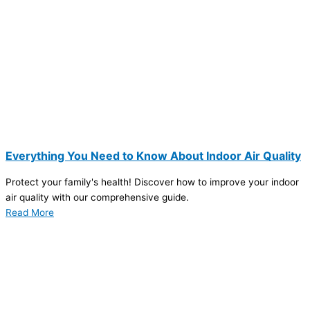
Everything You Need to Know About Indoor Air Quality
Protect your family's health! Discover how to improve your indoor
air quality with our comprehensive guide.
Read More