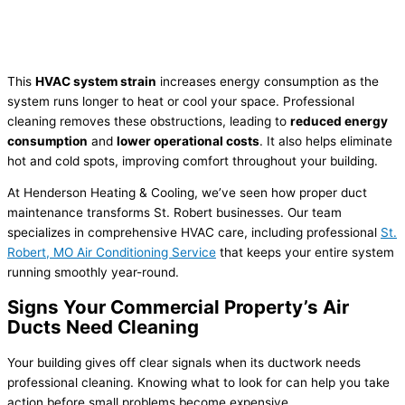
This
HVAC system strain
increases energy consumption as the
system runs longer to heat or cool your space. Professional
cleaning removes these obstructions, leading to
reduced energy
consumption
and
lower operational costs
. It also helps eliminate
hot and cold spots, improving comfort throughout your building.
At Henderson Heating & Cooling, we’ve seen how proper duct
maintenance transforms St. Robert businesses. Our team
specializes in comprehensive HVAC care, including professional
St.
Robert, MO Air Conditioning Service
that keeps your entire system
running smoothly year-round.
Signs Your Commercial Property’s Air
Ducts Need Cleaning
Your building gives off clear signals when its ductwork needs
professional cleaning. Knowing what to look for can help you take
action before small problems become expensive.