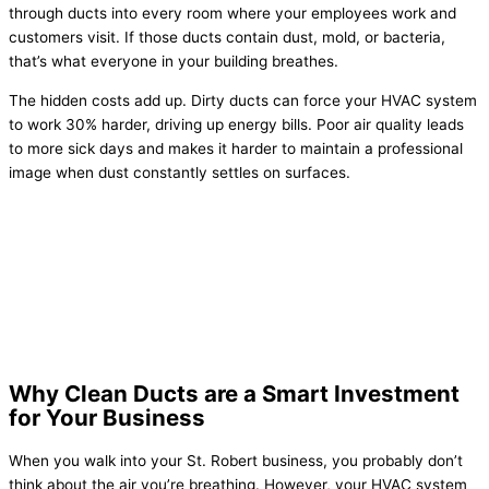
through ducts into every room where your employees work and
customers visit. If those ducts contain dust, mold, or bacteria,
that’s what everyone in your building breathes.
The hidden costs add up. Dirty ducts can force your HVAC system
to work 30% harder, driving up energy bills. Poor air quality leads
to more sick days and makes it harder to maintain a professional
image when dust constantly settles on surfaces.
Why Clean Ducts are a Smart Investment
for Your Business
When you walk into your St. Robert business, you probably don’t
think about the air you’re breathing. However, your HVAC system