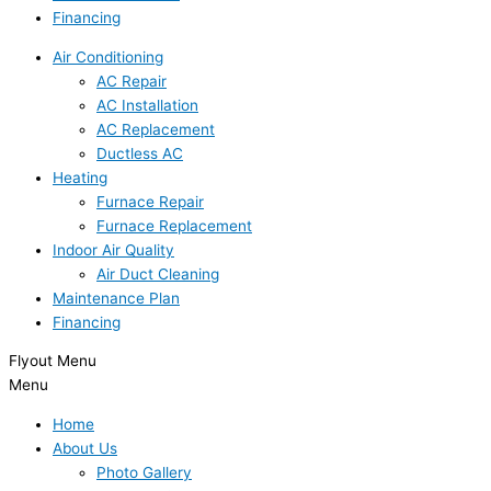
Financing
Air Conditioning
AC Repair
AC Installation
AC Replacement
Ductless AC
Heating
Furnace Repair
Furnace Replacement
Indoor Air Quality
Air Duct Cleaning
Maintenance Plan
Financing
Flyout Menu
Menu
Home
About Us
Photo Gallery