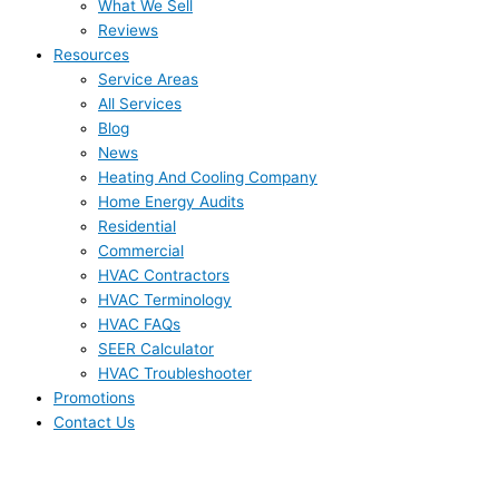
What We Sell
Reviews
Resources
Service Areas
All Services
Blog
News
Heating And Cooling Company
Home Energy Audits
Residential
Commercial
HVAC Contractors
HVAC Terminology
HVAC FAQs
SEER Calculator
HVAC Troubleshooter
Promotions
Contact Us