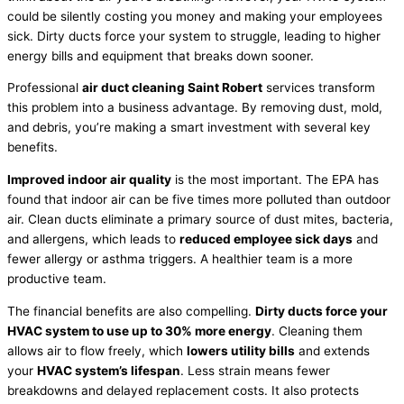
could be silently costing you money and making your employees
sick. Dirty ducts force your system to struggle, leading to higher
energy bills and equipment that breaks down sooner.
Professional
air duct cleaning Saint Robert
services transform
this problem into a business advantage. By removing dust, mold,
and debris, you’re making a smart investment with several key
benefits.
Improved indoor air quality
is the most important. The EPA has
found that indoor air can be five times more polluted than outdoor
air. Clean ducts eliminate a primary source of dust mites, bacteria,
and allergens, which leads to
reduced employee sick days
and
fewer allergy or asthma triggers. A healthier team is a more
productive team.
The financial benefits are also compelling.
Dirty ducts force your
HVAC system to use up to 30% more energy
. Cleaning them
allows air to flow freely, which
lowers utility bills
and extends
your
HVAC system’s lifespan
. Less strain means fewer
breakdowns and delayed replacement costs. It also protects