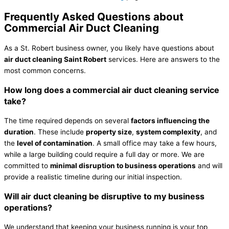
Frequently Asked Questions about
Commercial Air Duct Cleaning
As a St. Robert business owner, you likely have questions about
air duct cleaning Saint Robert
services. Here are answers to the
most common concerns.
How long does a commercial air duct cleaning service
take?
The time required depends on several
factors influencing the
duration
. These include
property size
,
system complexity
, and
the
level of contamination
. A small office may take a few hours,
while a large building could require a full day or more. We are
committed to
minimal disruption to business operations
and will
provide a realistic timeline during our initial inspection.
Will air duct cleaning be disruptive to my business
operations?
We understand that keeping your business running is your top