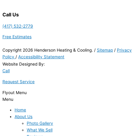
Call Us
(417) 532-2779
Free Estimates
Copyright 2026 Henderson Heating & Cooling. /
Sitemap
/
Privacy
Policy
/
Accessibility Statement
Website Designed By:
Call
Request Service
Flyout Menu
Menu
Home
About Us
Photo Gallery
What We Sell