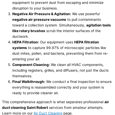
equipment to prevent dust from escaping and minimize
disruption to your business.
Negative Air Pressure & Agitation:
We use powerful
negative air pressure vacuums
to pull contaminants
toward a collection system. Simultaneously,
agitation tools
like rotary brushes
scrub the interior surfaces of the
ductwork.
HEPA Filtration:
Our equipment uses
HEPA filtration
systems
to capture 99.97% of microscopic particles like
dust mites, pollen, and bacteria, preventing them from re-
entering your air.
Component Cleaning:
We clean all HVAC components,
including registers, grilles, and diffusers, not just the ducts
themselves.
Final Walkthrough:
We conduct a final inspection to ensure
everything is reassembled correctly and your system is
ready to provide cleaner air.
This comprehensive approach is what separates professional
air
duct cleaning Saint Robert
services from amateur attempts.
Learn more on our
Air Duct Cleaning
page.