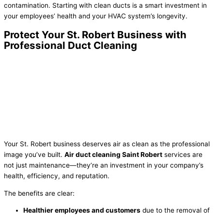
contamination. Starting with clean ducts is a smart investment in
your employees’ health and your HVAC system’s longevity.
Protect Your St. Robert Business with
Professional Duct Cleaning
Your St. Robert business deserves air as clean as the professional
image you’ve built.
Air duct cleaning Saint Robert
services are
not just maintenance—they’re an investment in your company’s
health, efficiency, and reputation.
The benefits are clear:
Healthier employees and customers
due to the removal of