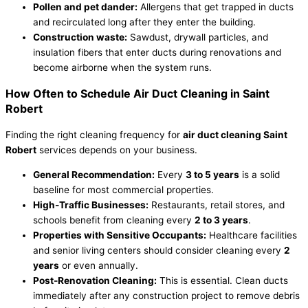
Pollen and pet dander:
Allergens that get trapped in ducts
and recirculated long after they enter the building.
Construction waste:
Sawdust, drywall particles, and
insulation fibers that enter ducts during renovations and
become airborne when the system runs.
How Often to Schedule Air Duct Cleaning in Saint
Robert
Finding the right cleaning frequency for
air duct cleaning Saint
Robert
services depends on your business.
General Recommendation:
Every
3 to 5 years
is a solid
baseline for most commercial properties.
High-Traffic Businesses:
Restaurants, retail stores, and
schools benefit from cleaning every
2 to 3 years
.
Properties with Sensitive Occupants:
Healthcare facilities
and senior living centers should consider cleaning every
2
years
or even annually.
Post-Renovation Cleaning:
This is essential. Clean ducts
immediately after any construction project to remove debris