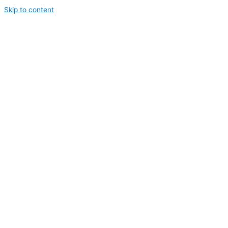
Skip to content