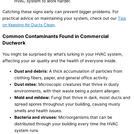
HVAC system to work harder.
Catching these signs early can prevent bigger problems. For
practical advice on maintaining your system, check out our
Tips
on Keeping Air Ducts Clean
.
Common Contaminants Found in Commercial
Ductwork
You might be surprised by what’s lurking in your HVAC system,
affecting your air quality and the health of everyone inside.
Dust and debris:
A thick accumulation of particles from
clothing fibers, paper, and general office activity.
Dust mites:
Microscopic creatures that thrive in dusty
environments, with their waste being a potent allergen.
Mold and mildew:
Fungi that thrive in dark, moist ducts and
spread spores throughout your building, causing musty
smells and health issues.
Bacteria and viruses:
Microorganisms that can be
distributed through your building every time the HVAC
system runs.