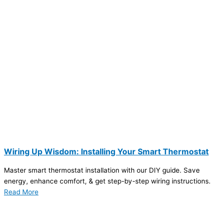
Wiring Up Wisdom: Installing Your Smart Thermostat
Master smart thermostat installation with our DIY guide. Save
energy, enhance comfort, & get step-by-step wiring instructions.
Read More