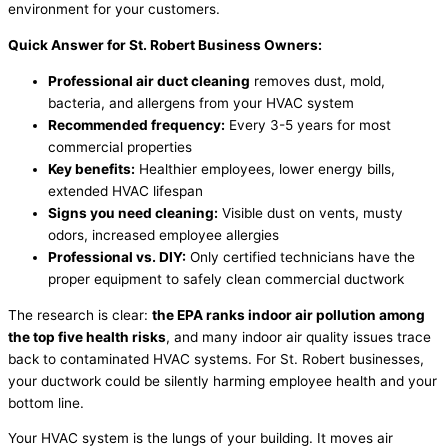
environment for your customers.
Quick Answer for St. Robert Business Owners:
Professional air duct cleaning
removes dust, mold,
bacteria, and allergens from your HVAC system
Recommended frequency:
Every 3-5 years for most
commercial properties
Key benefits:
Healthier employees, lower energy bills,
extended HVAC lifespan
Signs you need cleaning:
Visible dust on vents, musty
odors, increased employee allergies
Professional vs. DIY:
Only certified technicians have the
proper equipment to safely clean commercial ductwork
The research is clear:
the EPA ranks indoor air pollution among
the top five health risks
, and many indoor air quality issues trace
back to contaminated HVAC systems. For St. Robert businesses,
your ductwork could be silently harming employee health and your
bottom line.
Your HVAC system is the lungs of your building. It moves air