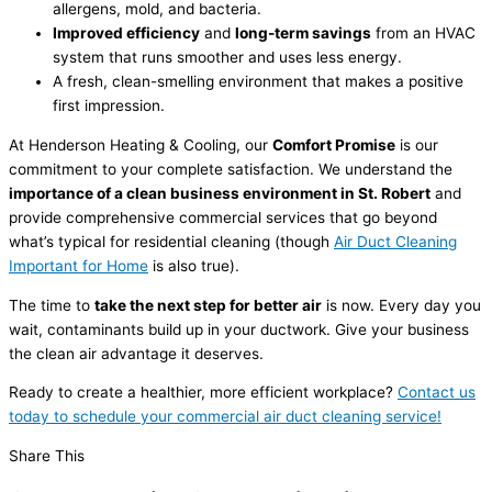
allergens, mold, and bacteria.
Improved efficiency
and
long-term savings
from an HVAC
system that runs smoother and uses less energy.
A fresh, clean-smelling environment that makes a positive
first impression.
At Henderson Heating & Cooling, our
Comfort Promise
is our
commitment to your complete satisfaction. We understand the
importance of a clean business environment in St. Robert
and
provide comprehensive commercial services that go beyond
what’s typical for residential cleaning (though
Air Duct Cleaning
Important for Home
is also true).
The time to
take the next step for better air
is now. Every day you
wait, contaminants build up in your ductwork. Give your business
the clean air advantage it deserves.
Ready to create a healthier, more efficient workplace?
Contact us
today to schedule your commercial air duct cleaning service!
Share This