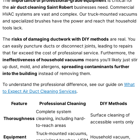
The
importance of professional-grade equipment
is critical for
the
air duct cleaning Saint Robert
businesses need. Commercial
HVAC systems are vast and complex. Our truck-mounted vacuums
and specialized brushes have the power and reach that household
tools lack.
The
risks of damaging ductwork with DIY methods
are real. You
can easily puncture ducts or disconnect joints, leading to repairs
that far exceed the cost of professional service. Furthermore, the
ineffectiveness of household vacuums
means you’ll likely just stir
up dust, mold, and allergens,
spreading contaminants further
into the building
instead of removing them.
To understand the professional difference, see our guide on
What
to Expect Air Duct Cleaning Services
.
Feature
Professional Cleaning
DIY Methods
Complete system
Surface cleaning of
Thoroughness
cleaning, including hard-
accessible vents only
to-reach areas
Truck-mounted vacuums,
Equipment
Household vacuum,