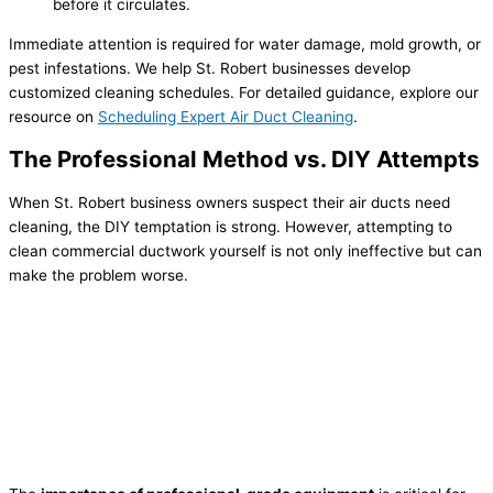
before it circulates.
Immediate attention is required for water damage, mold growth, or
pest infestations. We help St. Robert businesses develop
customized cleaning schedules. For detailed guidance, explore our
resource on
Scheduling Expert Air Duct Cleaning
.
The Professional Method vs. DIY Attempts
When St. Robert business owners suspect their air ducts need
cleaning, the DIY temptation is strong. However, attempting to
clean commercial ductwork yourself is not only ineffective but can
make the problem worse.