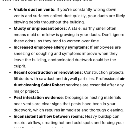
Visible dust on vents:
If you’re constantly wiping down
vents and surfaces collect dust quickly, your ducts are likely
blowing debris throughout the building.
Musty or unpleasant odors:
A stale, earthy smell often
means mold or mildew is growing in your ducts. Don’t ignore
these odors, as they tend to worsen over time.
Increased employee allergy symptoms:
If employees are
sneezing or coughing and symptoms improve when they
leave the building, contaminated ductwork could be the
culprit.
Recent construction or renovations:
Construction projects
fill ducts with sawdust and drywall particles. Professional
air
duct cleaning Saint Robert
services are essential after any
major project.
Pest infestation evidence:
Droppings or nesting materials
near vents are clear signs that pests have been in your
ductwork, which requires immediate and thorough cleaning.
Inconsistent airflow between rooms:
Heavy buildup can
restrict airflow, creating hot and cold spots and forcing your