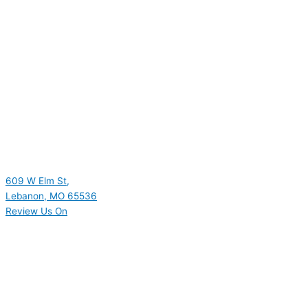
609 W Elm St,
Lebanon, MO 65536
Review Us On