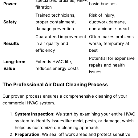
specialized brushes, HEPA
Power
basic brushes
filtration
Trained technicians,
Risk of injury,
Safety
proper containment,
ductwork damage,
damage prevention
contaminant spread
Guaranteed improvement
Often makes problems
Results
in air quality and
worse, temporary at
efficiency
best
Potential for expensive
Long-term
Extends HVAC life,
repairs and health
Value
reduces energy costs
issues
The Professional Air Duct Cleaning Process
Our proven process ensures a comprehensive cleaning of your
commercial HVAC system.
System Inspection:
We start by examining your entire HVAC
system to identify issues like mold, pests, or damage, which
helps us customize our cleaning approach.
Preparation:
We seal off work areas and protect sensitive