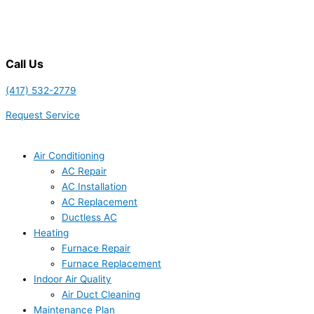
Call Us
(417) 532-2779
Request Service
Air Conditioning
AC Repair
AC Installation
AC Replacement
Ductless AC
Heating
Furnace Repair
Furnace Replacement
Indoor Air Quality
Air Duct Cleaning
Maintenance Plan