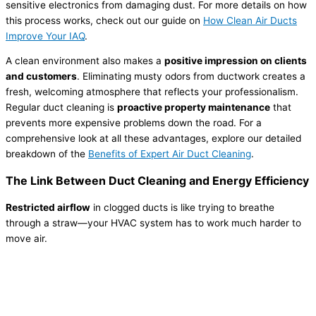
sensitive electronics from damaging dust. For more details on how
this process works, check out our guide on
How Clean Air Ducts
Improve Your IAQ
.
A clean environment also makes a
positive impression on clients
and customers
. Eliminating musty odors from ductwork creates a
fresh, welcoming atmosphere that reflects your professionalism.
Regular duct cleaning is
proactive property maintenance
that
prevents more expensive problems down the road. For a
comprehensive look at all these advantages, explore our detailed
breakdown of the
Benefits of Expert Air Duct Cleaning
.
The Link Between Duct Cleaning and Energy Efficiency
Restricted airflow
in clogged ducts is like trying to breathe
through a straw—your HVAC system has to work much harder to
move air.