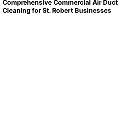
Comprehensive Commercial Air Duct
Cleaning for St. Robert Businesses