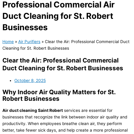
Professional Commercial Air
Duct Cleaning for St. Robert
Businesses
Home
»
Air Purifiers
»
Clear the Air: Professional Commercial Duct
Cleaning for St. Robert Businesses
Clear the Air: Professional Commercial
Duct Cleaning for St. Robert Businesses
October 8, 2025
Why Indoor Air Quality Matters for St.
Robert Businesses
Air duct cleaning Saint Robert
services are essential for
businesses that recognize the link between indoor air quality and
productivity. When employees breathe clean air, they perform
better, take fewer sick days, and help create a more professional