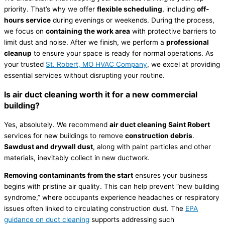
priority. That’s why we offer
flexible scheduling
, including
off-
hours service
during evenings or weekends. During the process,
we focus on
containing the work area
with protective barriers to
limit dust and noise. After we finish, we perform a
professional
cleanup
to ensure your space is ready for normal operations. As
your trusted
St. Robert, MO HVAC Company
, we excel at providing
essential services without disrupting your routine.
Is air duct cleaning worth it for a new commercial
building?
Yes, absolutely. We recommend
air duct cleaning Saint Robert
services for new buildings to remove
construction debris
.
Sawdust and drywall dust
, along with paint particles and other
materials, inevitably collect in new ductwork.
Removing contaminants from the start
ensures your business
begins with pristine air quality. This can help prevent “new building
syndrome,” where occupants experience headaches or respiratory
issues often linked to circulating construction dust. The
EPA
guidance on duct cleaning
supports addressing such