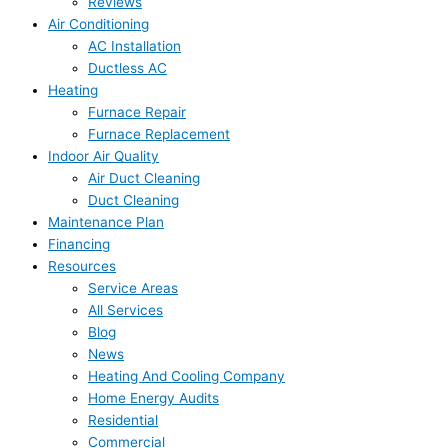
Reviews
Air Conditioning
AC Installation
Ductless AC
Heating
Furnace Repair
Furnace Replacement
Indoor Air Quality
Air Duct Cleaning
Duct Cleaning
Maintenance Plan
Financing
Resources
Service Areas
All Services
Blog
News
Heating And Cooling Company
Home Energy Audits
Residential
Commercial