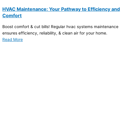
HVAC Maintenance: Your Pathway to Efficiency and
Comfort
Boost comfort & cut bills! Regular hvac systems maintenance
ensures efficiency, reliability, & clean air for your home.
Read More