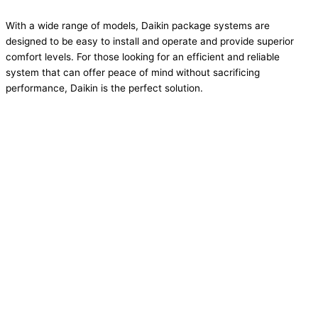
With a wide range of models, Daikin package systems are
designed to be easy to install and operate and provide superior
comfort levels. For those looking for an efficient and reliable
system that can offer peace of mind without sacrificing
performance, Daikin is the perfect solution.