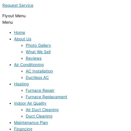
Request Service
Flyout Menu
Menu
Home
About Us
Photo Gallery
What We Sell
Reviews
Air Conditioning
AC Installation
Ductless AC
Heating
Furnace Repair
Furnace Replacement
Indoor Air Quality
Air Duct Cleaning
Duct Cleaning
Maintenance Plan
Financing