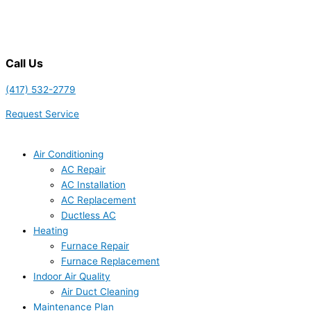
Call Us
(417) 532-2779
Request Service
Air Conditioning
AC Repair
AC Installation
AC Replacement
Ductless AC
Heating
Furnace Repair
Furnace Replacement
Indoor Air Quality
Air Duct Cleaning
Maintenance Plan