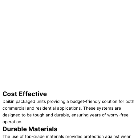
Cost Effective
Daikin packaged units providing a budget-friendly solution for both
commercial and residential applications. These systems are
designed to be tough and durable, ensuring years of worry-free
operation.
Durable Materials
The use of top-grade materials provides protection against wear