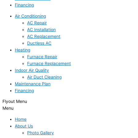
Financing
Air Conditioning
AC Repair
AC Installation
AC Replacement
Ductless AC
Heating
Furnace Repair
Furnace Replacement
Indoor Air Quality
Air Duct Cleaning
Maintenance Plan
Financing
Flyout Menu
Menu
Home
About Us
Photo Gallery