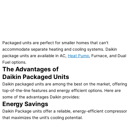
Packaged units are perfect for smaller homes that can't
accommodate separate heating and cooling systems. Daikin
package units are available in AC,
Heat Pump
, Furnace, and Dual
Fuel options.
The Advantages of
Daikin Packaged Units
Daikin packaged units are among the best on the market, offering
top-of-the-line features and energy efficient options. Here are
some of the advantages Daikin provides:
Energy Savings
Daikin Package units offer a reliable, energy-efficient compressor
that maximizes the unit’s cooling potential.