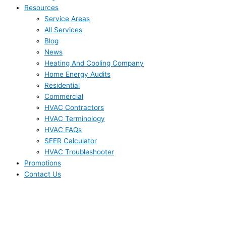
Resources
Service Areas
All Services
Blog
News
Heating And Cooling Company
Home Energy Audits
Residential
Commercial
HVAC Contractors
HVAC Terminology
HVAC FAQs
SEER Calculator
HVAC Troubleshooter
Promotions
Contact Us