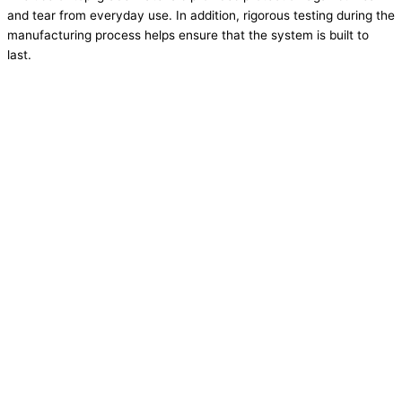
and tear from everyday use. In addition, rigorous testing during the
manufacturing process helps ensure that the system is built to
last.