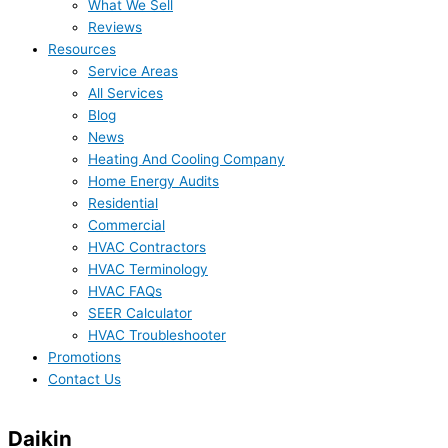
What We Sell
Reviews
Resources
Service Areas
All Services
Blog
News
Heating And Cooling Company
Home Energy Audits
Residential
Commercial
HVAC Contractors
HVAC Terminology
HVAC FAQs
SEER Calculator
HVAC Troubleshooter
Promotions
Contact Us
Daikin