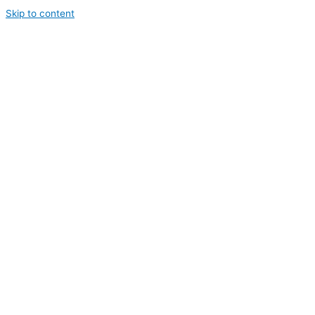
Skip to content