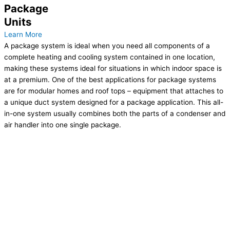
Package
Units
Learn More
A package system is ideal when you need all components of a
complete heating and cooling system contained in one location,
making these systems ideal for situations in which indoor space is
at a premium. One of the best applications for package systems
are for modular homes and roof tops – equipment that attaches to
a unique duct system designed for a package application. This all-
in-one system usually combines both the parts of a condenser and
air handler into one single package.