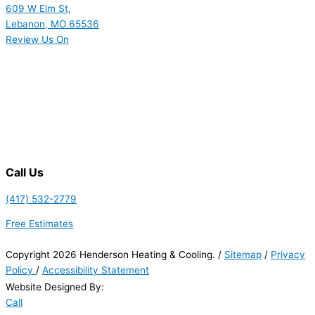
609 W Elm St,
Lebanon, MO 65536
Review Us On
Call Us
(417) 532-2779
Free Estimates
Copyright 2026 Henderson Heating & Cooling. /
Sitemap
/
Privacy
Policy
/
Accessibility Statement
Website Designed By:
Call