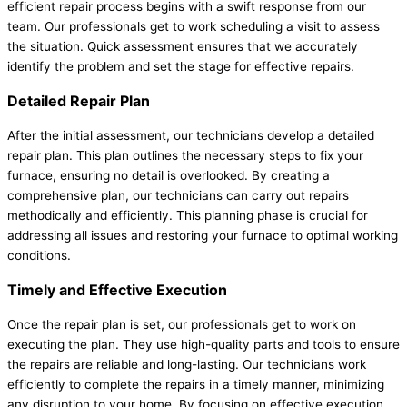
efficient repair process begins with a swift response from our
team. Our professionals get to work scheduling a visit to assess
the situation. Quick assessment ensures that we accurately
identify the problem and set the stage for effective repairs.
Detailed Repair Plan
After the initial assessment, our technicians develop a detailed
repair plan. This plan outlines the necessary steps to fix your
furnace, ensuring no detail is overlooked. By creating a
comprehensive plan, our technicians can carry out repairs
methodically and efficiently. This planning phase is crucial for
addressing all issues and restoring your furnace to optimal working
conditions.
Timely and Effective Execution
Once the repair plan is set, our professionals get to work on
executing the plan. They use high-quality parts and tools to ensure
the repairs are reliable and long-lasting. Our technicians work
efficiently to complete the repairs in a timely manner, minimizing
any disruption to your home. By focusing on effective execution,