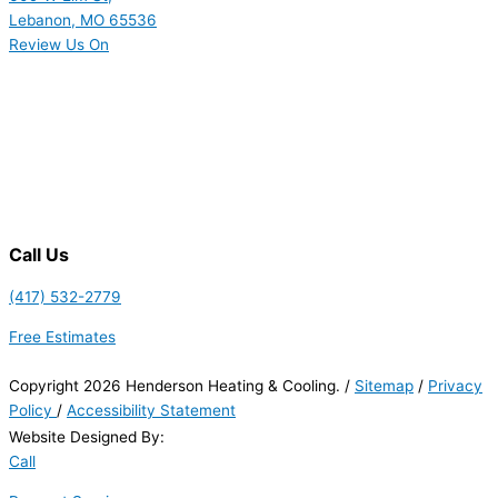
Lebanon, MO 65536
Review Us On
Call Us
(417) 532-2779
Free Estimates
Copyright 2026 Henderson Heating & Cooling. /
Sitemap
/
Privacy
Policy
/
Accessibility Statement
Website Designed By:
Call