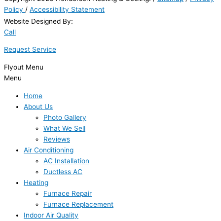
Policy
/
Accessibility Statement
Website Designed By:
Call
Request Service
Flyout Menu
Menu
Home
About Us
Photo Gallery
What We Sell
Reviews
Air Conditioning
AC Installation
Ductless AC
Heating
Furnace Repair
Furnace Replacement
Indoor Air Quality