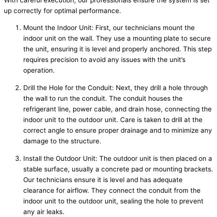
up correctly for optimal performance.
Mount the Indoor Unit: First, our technicians mount the
indoor unit on the wall. They use a mounting plate to secure
the unit, ensuring it is level and properly anchored. This step
requires precision to avoid any issues with the unit’s
operation.
Drill the Hole for the Conduit: Next, they drill a hole through
the wall to run the conduit. The conduit houses the
refrigerant line, power cable, and drain hose, connecting the
indoor unit to the outdoor unit. Care is taken to drill at the
correct angle to ensure proper drainage and to minimize any
damage to the structure.
Install the Outdoor Unit: The outdoor unit is then placed on a
stable surface, usually a concrete pad or mounting brackets.
Our technicians ensure it is level and has adequate
clearance for airflow. They connect the conduit from the
indoor unit to the outdoor unit, sealing the hole to prevent
any air leaks.