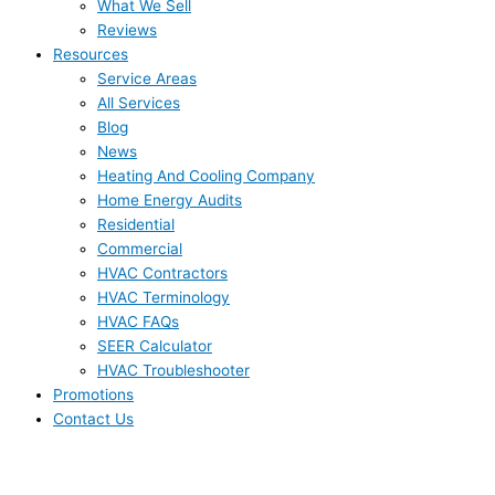
What We Sell
Reviews
Resources
Service Areas
All Services
Blog
News
Heating And Cooling Company
Home Energy Audits
Residential
Commercial
HVAC Contractors
HVAC Terminology
HVAC FAQs
SEER Calculator
HVAC Troubleshooter
Promotions
Contact Us