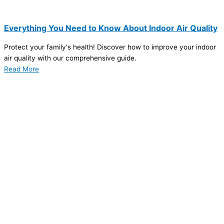
Everything You Need to Know About Indoor Air Quality
Protect your family's health! Discover how to improve your indoor
air quality with our comprehensive guide.
Read More