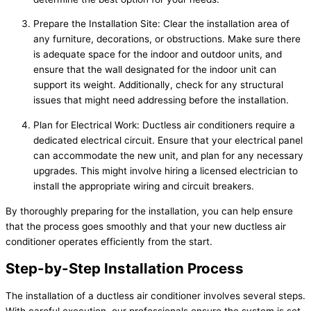
Prepare the Installation Site: Clear the installation area of
any furniture, decorations, or obstructions. Make sure there
is adequate space for the indoor and outdoor units, and
ensure that the wall designated for the indoor unit can
support its weight. Additionally, check for any structural
issues that might need addressing before the installation.
Plan for Electrical Work: Ductless air conditioners require a
dedicated electrical circuit. Ensure that your electrical panel
can accommodate the new unit, and plan for any necessary
upgrades. This might involve hiring a licensed electrician to
install the appropriate wiring and circuit breakers.
By thoroughly preparing for the installation, you can help ensure
that the process goes smoothly and that your new ductless air
conditioner operates efficiently from the start.
Step-by-Step Installation Process
The installation of a ductless air conditioner involves several steps.
With careful execution, our professionals ensure the system is set