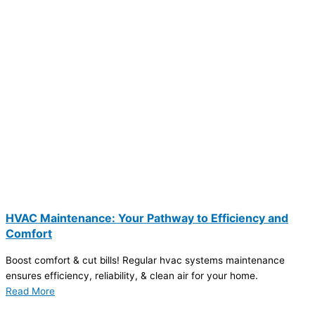
HVAC Maintenance: Your Pathway to Efficiency and
Comfort
Boost comfort & cut bills! Regular hvac systems maintenance
ensures efficiency, reliability, & clean air for your home.
Read More