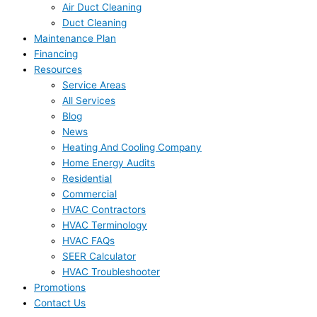
Air Duct Cleaning
Duct Cleaning
Maintenance Plan
Financing
Resources
Service Areas
All Services
Blog
News
Heating And Cooling Company
Home Energy Audits
Residential
Commercial
HVAC Contractors
HVAC Terminology
HVAC FAQs
SEER Calculator
HVAC Troubleshooter
Promotions
Contact Us