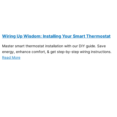
Wiring Up Wisdom: Installing Your Smart Thermostat
Master smart thermostat installation with our DIY guide. Save
energy, enhance comfort, & get step-by-step wiring instructions.
Read More