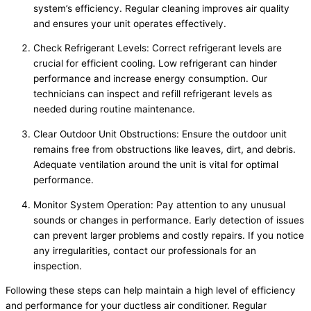
system’s efficiency. Regular cleaning improves air quality
and ensures your unit operates effectively.
Check Refrigerant Levels: Correct refrigerant levels are
crucial for efficient cooling. Low refrigerant can hinder
performance and increase energy consumption. Our
technicians can inspect and refill refrigerant levels as
needed during routine maintenance.
Clear Outdoor Unit Obstructions: Ensure the outdoor unit
remains free from obstructions like leaves, dirt, and debris.
Adequate ventilation around the unit is vital for optimal
performance.
Monitor System Operation: Pay attention to any unusual
sounds or changes in performance. Early detection of issues
can prevent larger problems and costly repairs. If you notice
any irregularities, contact our professionals for an
inspection.
Following these steps can help maintain a high level of efficiency
and performance for your ductless air conditioner. Regular