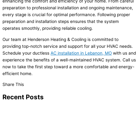
enhancing the comfort and efficiency of your home. From careful
preparation to professional installation and ongoing maintenance,
every stage is crucial for optimal performance. Following proper
preparation and installation steps ensures that the system
operates smoothly, providing reliable cooling.
Our team at Henderson Heating & Cooling is committed to
providing top-notch service and support for all your HVAC needs.
Schedule your ductless
AC installation in Lebanon, MO
with us and
experience the benefits of a well-maintained HVAC system. Call us
now to take the first step toward a more comfortable and energy-
efficient home.
Share This
Recent Posts