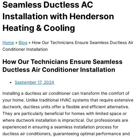
Seamless Ductless AC
Installation with Henderson
Heating & Cooling
Home
»
Blog
»
How Our Technicians Ensure Seamless Ductless Air
Conditioner Installation
How Our Technicians Ensure Seamless
Ductless Air Conditioner Installation
September 17, 2024
Installing a ductless air conditioner can transform the comfort of
your home. Unlike traditional HVAC systems that require extensive
ductwork, ductless units offer a flexible and efficient alternative.
They are particularly beneficial for homes with limited space or
where ductwork installation is impractical. Our professionals are
experienced in ensuring a seamless installation process for
ductless air conditioners, guaranteeing optimal performance and