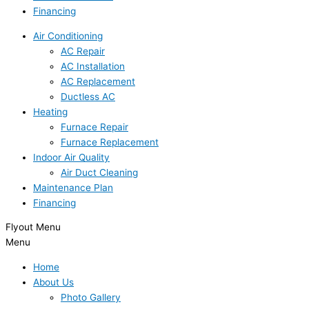
Financing
Air Conditioning
AC Repair
AC Installation
AC Replacement
Ductless AC
Heating
Furnace Repair
Furnace Replacement
Indoor Air Quality
Air Duct Cleaning
Maintenance Plan
Financing
Flyout Menu
Menu
Home
About Us
Photo Gallery