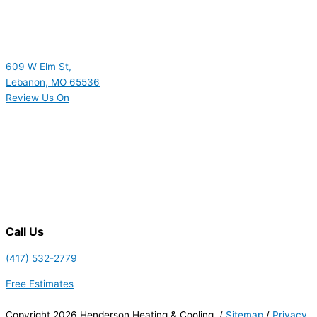
609 W Elm St,
Lebanon, MO 65536
Review Us On
Call Us
(417) 532-2779
Free Estimates
Copyright 2026 Henderson Heating & Cooling. /
Sitemap
/
Privacy