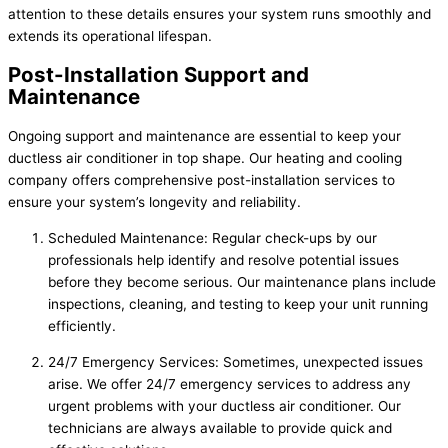
attention to these details ensures your system runs smoothly and
extends its operational lifespan.
Post-Installation Support and
Maintenance
Ongoing support and maintenance are essential to keep your
ductless air conditioner in top shape. Our heating and cooling
company offers comprehensive post-installation services to
ensure your system’s longevity and reliability.
Scheduled Maintenance: Regular check-ups by our
professionals help identify and resolve potential issues
before they become serious. Our maintenance plans include
inspections, cleaning, and testing to keep your unit running
efficiently.
24/7 Emergency Services: Sometimes, unexpected issues
arise. We offer 24/7 emergency services to address any
urgent problems with your ductless air conditioner. Our
technicians are always available to provide quick and