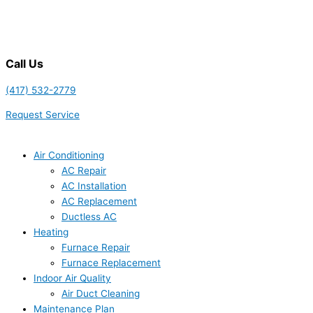
Call Us
(417) 532-2779
Request Service
Air Conditioning
AC Repair
AC Installation
AC Replacement
Ductless AC
Heating
Furnace Repair
Furnace Replacement
Indoor Air Quality
Air Duct Cleaning
Maintenance Plan