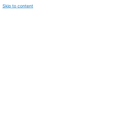
Skip to content