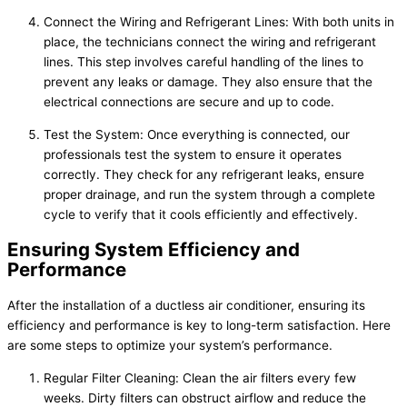
Connect the Wiring and Refrigerant Lines: With both units in
place, the technicians connect the wiring and refrigerant
lines. This step involves careful handling of the lines to
prevent any leaks or damage. They also ensure that the
electrical connections are secure and up to code.
Test the System: Once everything is connected, our
professionals test the system to ensure it operates
correctly. They check for any refrigerant leaks, ensure
proper drainage, and run the system through a complete
cycle to verify that it cools efficiently and effectively.
Ensuring System Efficiency and
Performance
After the installation of a ductless air conditioner, ensuring its
efficiency and performance is key to long-term satisfaction. Here
are some steps to optimize your system’s performance.
Regular Filter Cleaning: Clean the air filters every few
weeks. Dirty filters can obstruct airflow and reduce the