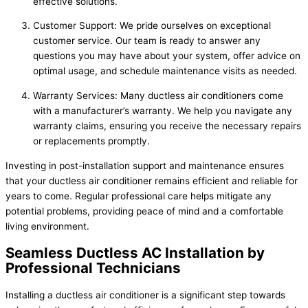
effective solutions.
Customer Support: We pride ourselves on exceptional
customer service. Our team is ready to answer any
questions you may have about your system, offer advice on
optimal usage, and schedule maintenance visits as needed.
Warranty Services: Many ductless air conditioners come
with a manufacturer’s warranty. We help you navigate any
warranty claims, ensuring you receive the necessary repairs
or replacements promptly.
Investing in post-installation support and maintenance ensures
that your ductless air conditioner remains efficient and reliable for
years to come. Regular professional care helps mitigate any
potential problems, providing peace of mind and a comfortable
living environment.
Seamless Ductless AC Installation by
Professional Technicians
Installing a ductless air conditioner is a significant step towards