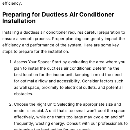
efficiency.
Preparing for Ductless Air Conditioner
Installation
Installing a ductless air conditioner requires careful preparation to
ensure a smooth process. Proper planning can greatly impact the
efficiency and performance of the system. Here are some key
steps to prepare for the installation.
Assess Your Space: Start by evaluating the area where you
plan to install the ductless air conditioner. Determine the
best location for the indoor unit, keeping in mind the need
for optimal airflow and accessibility. Consider factors such
as wall space, proximity to electrical outlets, and potential
obstacles.
Choose the Right Unit: Selecting the appropriate size and
model is crucial. A unit that’s too small won’t cool the space
effectively, while one that’s too large may cycle on and off
frequently, wasting energy. Consult with our professionals to
determine the best option for your needs.