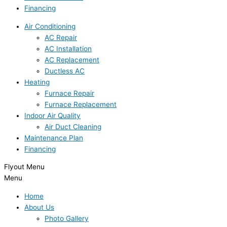
Financing
Air Conditioning
AC Repair
AC Installation
AC Replacement
Ductless AC
Heating
Furnace Repair
Furnace Replacement
Indoor Air Quality
Air Duct Cleaning
Maintenance Plan
Financing
Flyout Menu
Menu
Home
About Us
Photo Gallery