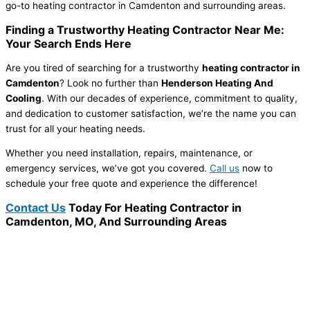
go-to heating contractor in Camdenton and surrounding areas.
Finding a Trustworthy Heating Contractor Near Me:
Your Search Ends Here
Are you tired of searching for a trustworthy
heating contractor in
Camdenton
? Look no further than
Henderson Heating And
Cooling
. With our decades of experience, commitment to quality,
and dedication to customer satisfaction, we’re the name you can
trust for all your heating needs.
Whether you need installation, repairs, maintenance, or
emergency services, we’ve got you covered.
Call us
now to
schedule your free quote and experience the difference!
Contact Us
Today For Heating Contractor in
Camdenton, MO, And Surrounding Areas