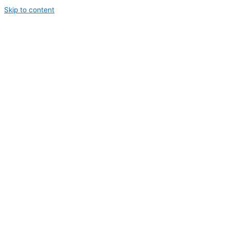
Skip to content