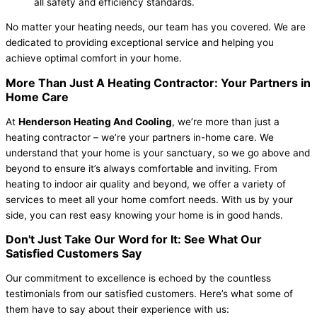
all safety and efficiency standards.
No matter your heating needs, our team has you covered. We are
dedicated to providing exceptional service and helping you
achieve optimal comfort in your home.
More Than Just A Heating Contractor: Your Partners in
Home Care
At
Henderson Heating And Cooling
, we’re more than just a
heating contractor – we’re your partners in-home care. We
understand that your home is your sanctuary, so we go above and
beyond to ensure it’s always comfortable and inviting. From
heating to indoor air quality and beyond, we offer a variety of
services to meet all your home comfort needs. With us by your
side, you can rest easy knowing your home is in good hands.
Don't Just Take Our Word for It: See What Our
Satisfied Customers Say
Our commitment to excellence is echoed by the countless
testimonials from our satisfied customers. Here’s what some of
them have to say about their experience with us: