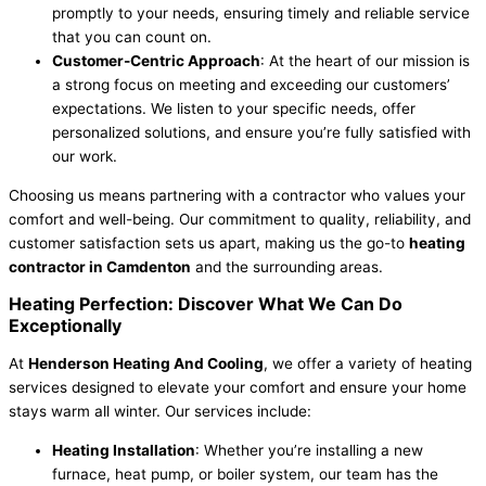
promptly to your needs, ensuring timely and reliable service
that you can count on.
Customer-Centric Approach
: At the heart of our mission is
a strong focus on meeting and exceeding our customers’
expectations. We listen to your specific needs, offer
personalized solutions, and ensure you’re fully satisfied with
our work.
Choosing us means partnering with a contractor who values your
comfort and well-being. Our commitment to quality, reliability, and
customer satisfaction sets us apart, making us the go-to
heating
contractor in Camdenton
and the surrounding areas.
Heating Perfection: Discover What We Can Do
Exceptionally
At
Henderson Heating And Cooling
, we offer a variety of heating
services designed to elevate your comfort and ensure your home
stays warm all winter. Our services include:
Heating Installation
: Whether you’re installing a new
furnace, heat pump, or boiler system, our team has the