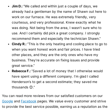
Jim D.:
“We called and within just a couple of days, we
already had a gentleman by the name of Shawn out here to
work on our furnace. He was extremely friendly, very
courteous, and very professional. Knew exactly what he
was doing. Not being from the area, I wasn’t sure who to
use. And I certainly did pick a great company. I strongly
recommend them and especially the technician Shawn.”
Cindy R.:
“This is the only heating and cooling place to go to
when you want honest work and fair prices. I have tried
other places, and they are the only ones who have my
business. They’re accurate on fixing issues and provide
great service.”
Rebecca F.:
“Saved a lot of money that I otherwise would
have spent using a different company. I’m glad I called
Henderson’s to get a second estimate; they saved me
thousands 😊.”
You can read more reviews from our satisfied customers on our
Google
and
Facebook
pages. We value every customer and strive
to provide the best service possible, earning us a reputation as the