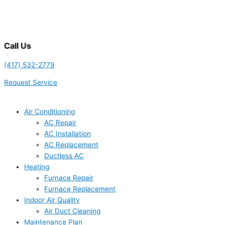
Call Us
(417) 532-2779
Request Service
Air Conditioning
AC Repair
AC Installation
AC Replacement
Ductless AC
Heating
Furnace Repair
Furnace Replacement
Indoor Air Quality
Air Duct Cleaning
Maintenance Plan