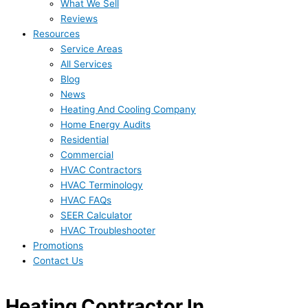
What We Sell
Reviews
Resources
Service Areas
All Services
Blog
News
Heating And Cooling Company
Home Energy Audits
Residential
Commercial
HVAC Contractors
HVAC Terminology
HVAC FAQs
SEER Calculator
HVAC Troubleshooter
Promotions
Contact Us
Heating Contractor In