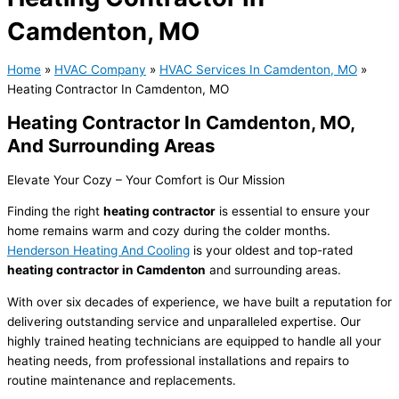
Camdenton, MO
Home
»
HVAC Company
»
HVAC Services In Camdenton, MO
»
Heating Contractor In Camdenton, MO
Heating Contractor In Camdenton, MO,
And Surrounding Areas
Elevate Your Cozy – Your Comfort is Our Mission
Finding the right
heating contractor
is essential to ensure your
home remains warm and cozy during the colder months.
Henderson Heating And Cooling
is your oldest and top-rated
heating contractor in Camdenton
and surrounding areas.
With over six decades of experience, we have built a reputation for
delivering outstanding service and unparalleled expertise. Our
highly trained heating technicians are equipped to handle all your
heating needs, from professional installations and repairs to
routine maintenance and replacements.