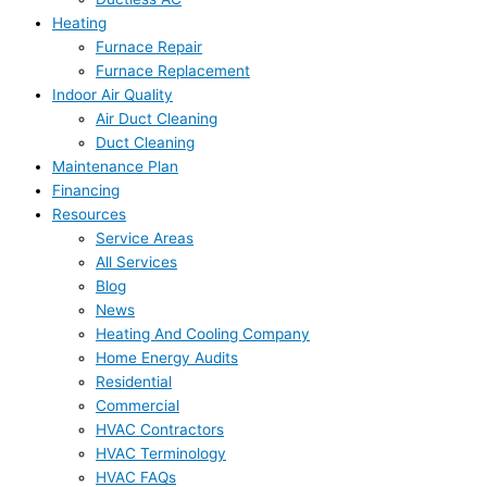
Heating
Furnace Repair
Furnace Replacement
Indoor Air Quality
Air Duct Cleaning
Duct Cleaning
Maintenance Plan
Financing
Resources
Service Areas
All Services
Blog
News
Heating And Cooling Company
Home Energy Audits
Residential
Commercial
HVAC Contractors
HVAC Terminology
HVAC FAQs