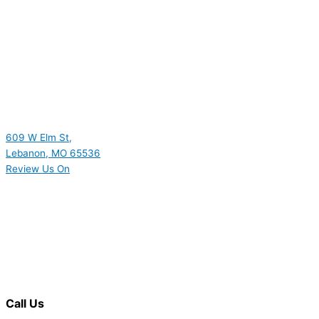
609 W Elm St,
Lebanon, MO 65536
Review Us On
Call Us