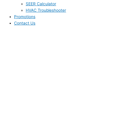
SEER Calculator
HVAC Troubleshooter
Promotions
Contact Us