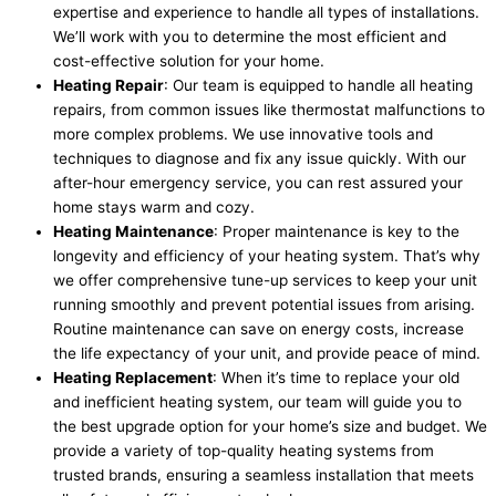
expertise and experience to handle all types of installations.
We’ll work with you to determine the most efficient and
cost-effective solution for your home.
Heating Repair
: Our team is equipped to handle all heating
repairs, from common issues like thermostat malfunctions to
more complex problems. We use innovative tools and
techniques to diagnose and fix any issue quickly. With our
after-hour emergency service, you can rest assured your
home stays warm and cozy.
Heating Maintenance
: Proper maintenance is key to the
longevity and efficiency of your heating system. That’s why
we offer comprehensive tune-up services to keep your unit
running smoothly and prevent potential issues from arising.
Routine maintenance can save on energy costs, increase
the life expectancy of your unit, and provide peace of mind.
Heating Replacement
: When it’s time to replace your old
and inefficient heating system, our team will guide you to
the best upgrade option for your home’s size and budget. We
provide a variety of top-quality heating systems from
trusted brands, ensuring a seamless installation that meets