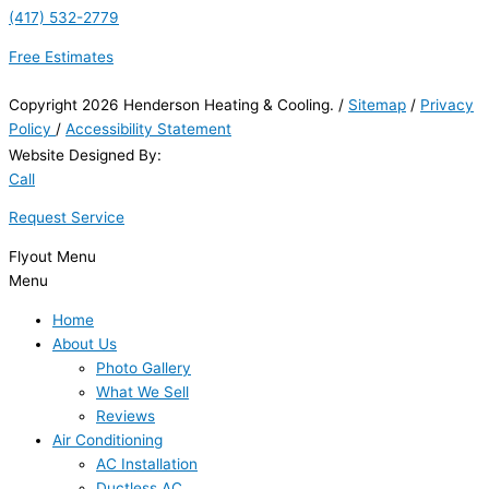
(417) 532-2779
Free Estimates
Copyright 2026 Henderson Heating & Cooling. /
Sitemap
/
Privacy
Policy
/
Accessibility Statement
Website Designed By:
Call
Request Service
Flyout Menu
Menu
Home
About Us
Photo Gallery
What We Sell
Reviews
Air Conditioning
AC Installation
Ductless AC