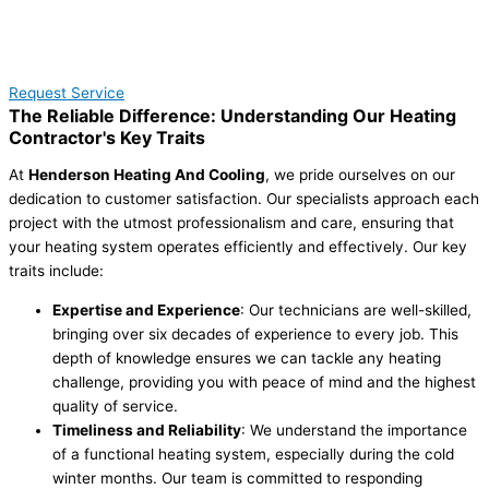
Request Service
The Reliable Difference: Understanding Our Heating
Contractor's Key Traits
At
Henderson Heating And Cooling
, we pride ourselves on our
dedication to customer satisfaction. Our specialists approach each
project with the utmost professionalism and care, ensuring that
your heating system operates efficiently and effectively. Our key
traits include:
Expertise and Experience
: Our technicians are well-skilled,
bringing over six decades of experience to every job. This
depth of knowledge ensures we can tackle any heating
challenge, providing you with peace of mind and the highest
quality of service.
Timeliness and Reliability
: We understand the importance
of a functional heating system, especially during the cold
winter months. Our team is committed to responding