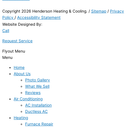
Copyright 2026 Henderson Heating & Cooling. /
Sitemap
/
Privacy
Policy
/
Accessibility Statement
Website Designed By:
Call
Request Service
Flyout Menu
Menu
Home
About Us
Photo Gallery
What We Sell
Reviews
Air Conditioning
AC Installation
Ductless AC
Heating
Furnace Repair