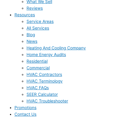
What We Sell
Reviews
Resources
Service Areas
All Services
Blog
News
Heating And Cooling Company
Home Energy Audits
Residential
Commercial
HVAC Contractors
HVAC Terminology
HVAC FAQs
SEER Calculator
HVAC Troubleshooter
Promotions
Contact Us