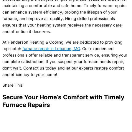
maintaining a comfortable and safe home. Timely furnace repairs
can enhance system efficiency, prolong the lifespan of your
furnace, and improve air quality. Hiring skilled professionals
ensures that your heating system receives the necessary care
and attention it deserves.
At Henderson Heating & Cooling, we are dedicated to providing
top-notch
furnace repair in Lebanon, MO
. Our experienced
professionals offer reliable and transparent service, ensuring your
complete satisfaction. If you suspect your furnace needs repair,
don’t wait. Contact us today and let our experts restore comfort
and efficiency to your home!
Share This
Secure Your Home’s Comfort with Timely
Furnace Repairs