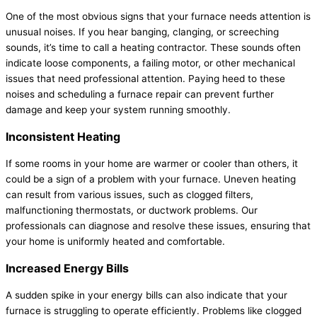
One of the most obvious signs that your furnace needs attention is
unusual noises. If you hear banging, clanging, or screeching
sounds, it’s time to call a heating contractor. These sounds often
indicate loose components, a failing motor, or other mechanical
issues that need professional attention. Paying heed to these
noises and scheduling a furnace repair can prevent further
damage and keep your system running smoothly.
Inconsistent Heating
If some rooms in your home are warmer or cooler than others, it
could be a sign of a problem with your furnace. Uneven heating
can result from various issues, such as clogged filters,
malfunctioning thermostats, or ductwork problems. Our
professionals can diagnose and resolve these issues, ensuring that
your home is uniformly heated and comfortable.
Increased Energy Bills
A sudden spike in your energy bills can also indicate that your
furnace is struggling to operate efficiently. Problems like clogged