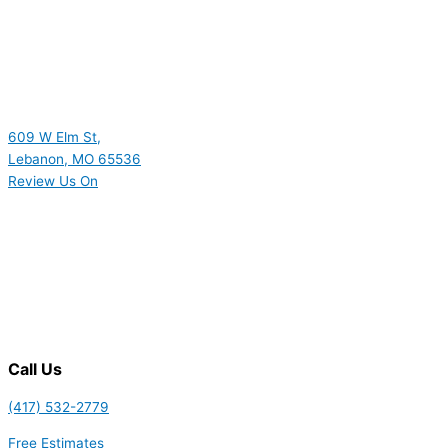
609 W Elm St,
Lebanon, MO 65536
Review Us On
Call Us
(417) 532-2779
Free Estimates