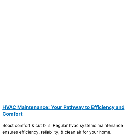
HVAC Maintenance: Your Pathway to Efficiency and
Comfort
Boost comfort & cut bills! Regular hvac systems maintenance
ensures efficiency, reliability, & clean air for your home.