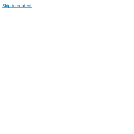
Skip to content