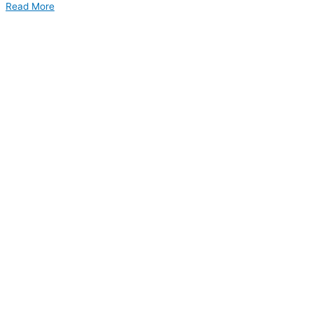
Read More