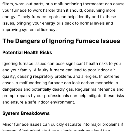
filters, worn-out parts, or a malfunctioning thermostat can cause
your furnace to work harder than it should, consuming more
energy. Timely furnace repair can help identify and fix these
issues, bringing your energy bills back to normal levels and
improving system efficiency.
The Dangers of Ignoring Furnace Issues
Potential Health Risks
Ignoring furnace issues can pose significant health risks to you
and your family. A faulty furnace can lead to poor indoor air
quality, causing respiratory problems and allergies. In extreme
cases, a malfunctioning furnace can leak carbon monoxide, a
dangerous and potentially deadly gas. Regular maintenance and
prompt repairs by our professionals can help mitigate these risks
and ensure a safe indoor environment.
System Breakdowns
Minor furnace issues can quickly escalate into major problems if
ignored. What might start as a simple repair can lead to a