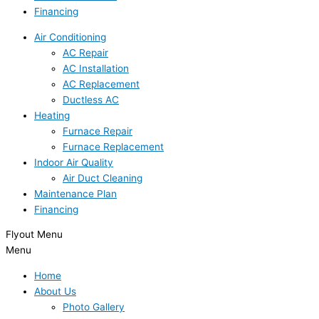
Financing
Air Conditioning
AC Repair
AC Installation
AC Replacement
Ductless AC
Heating
Furnace Repair
Furnace Replacement
Indoor Air Quality
Air Duct Cleaning
Maintenance Plan
Financing
Flyout Menu
Menu
Home
About Us
Photo Gallery