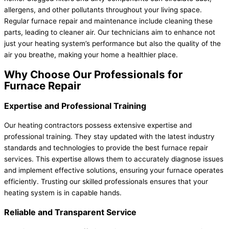
allergens, and other pollutants throughout your living space.
Regular furnace repair and maintenance include cleaning these
parts, leading to cleaner air. Our technicians aim to enhance not
just your heating system’s performance but also the quality of the
air you breathe, making your home a healthier place.
Why Choose Our Professionals for
Furnace Repair
Expertise and Professional Training
Our heating contractors possess extensive expertise and
professional training. They stay updated with the latest industry
standards and technologies to provide the best furnace repair
services. This expertise allows them to accurately diagnose issues
and implement effective solutions, ensuring your furnace operates
efficiently. Trusting our skilled professionals ensures that your
heating system is in capable hands.
Reliable and Transparent Service