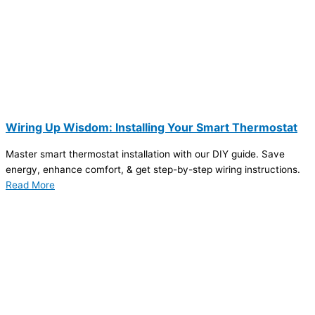
Wiring Up Wisdom: Installing Your Smart Thermostat
Master smart thermostat installation with our DIY guide. Save
energy, enhance comfort, & get step-by-step wiring instructions.
Read More