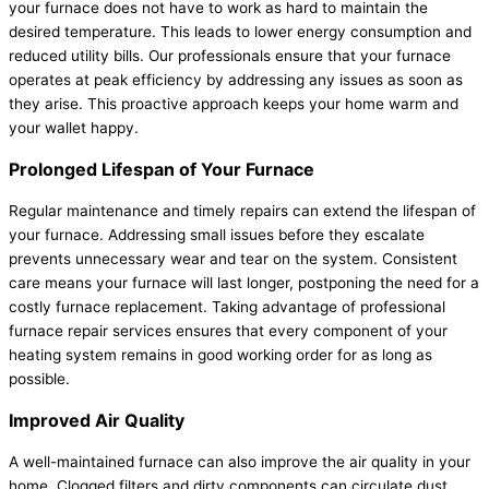
your furnace does not have to work as hard to maintain the
desired temperature. This leads to lower energy consumption and
reduced utility bills. Our professionals ensure that your furnace
operates at peak efficiency by addressing any issues as soon as
they arise. This proactive approach keeps your home warm and
your wallet happy.
Prolonged Lifespan of Your Furnace
Regular maintenance and timely repairs can extend the lifespan of
your furnace. Addressing small issues before they escalate
prevents unnecessary wear and tear on the system. Consistent
care means your furnace will last longer, postponing the need for a
costly furnace replacement. Taking advantage of professional
furnace repair services ensures that every component of your
heating system remains in good working order for as long as
possible.
Improved Air Quality
A well-maintained furnace can also improve the air quality in your
home. Clogged filters and dirty components can circulate dust,