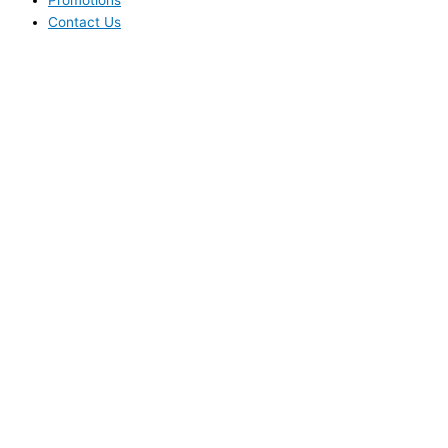
Promotions
Contact Us