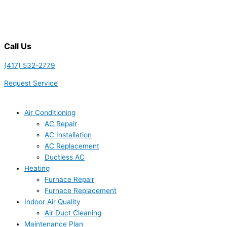
Call Us
(417) 532-2779
Request Service
Air Conditioning
AC Repair
AC Installation
AC Replacement
Ductless AC
Heating
Furnace Repair
Furnace Replacement
Indoor Air Quality
Air Duct Cleaning
Maintenance Plan