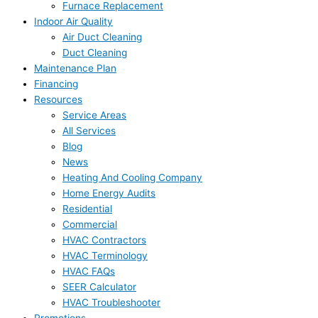
Furnace Replacement
Indoor Air Quality
Air Duct Cleaning
Duct Cleaning
Maintenance Plan
Financing
Resources
Service Areas
All Services
Blog
News
Heating And Cooling Company
Home Energy Audits
Residential
Commercial
HVAC Contractors
HVAC Terminology
HVAC FAQs
SEER Calculator
HVAC Troubleshooter