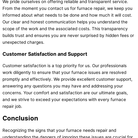
We pride ourselves on offering reliable and transparent service.
From the moment you contact us for furnace repair, we keep you
informed about what needs to be done and how much it will cost.
Our clear and honest communication helps you understand the
scope of the work and the associated costs. This transparency
builds trust and ensures you are never surprised by hidden fees or
unexpected charges.
Customer Satisfaction and Support
Customer satisfaction is a top priority for us. Our professionals
work diligently to ensure that your furnace issues are resolved
promptly and effectively. We provide excellent customer support,
answering any questions you may have and addressing your
concerns. Your comfort and satisfaction are our ultimate goals,
and we strive to exceed your expectations with every furnace
repair job.
Conclusion
Recognizing the signs that your furnace needs repair and
understanding the dangers of ignoring these issues are crucial for