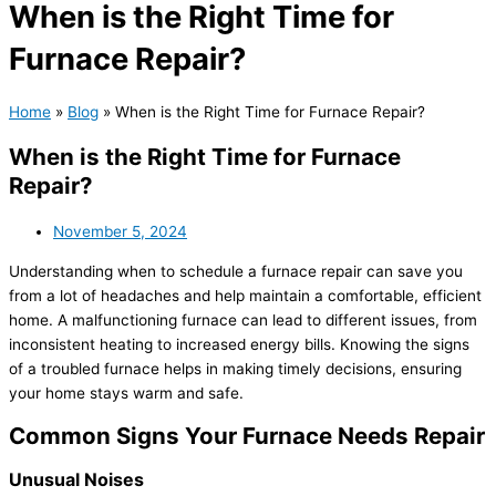
When is the Right Time for
Furnace Repair?
Home
»
Blog
»
When is the Right Time for Furnace Repair?
When is the Right Time for Furnace
Repair?
November 5, 2024
Understanding when to schedule a furnace repair can save you
from a lot of headaches and help maintain a comfortable, efficient
home. A malfunctioning furnace can lead to different issues, from
inconsistent heating to increased energy bills. Knowing the signs
of a troubled furnace helps in making timely decisions, ensuring
your home stays warm and safe.
Common Signs Your Furnace Needs Repair
Unusual Noises