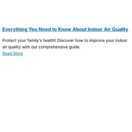
Everything You Need to Know About Indoor Air Quality
Protect your family's health! Discover how to improve your indoor
air quality with our comprehensive guide.
Read More