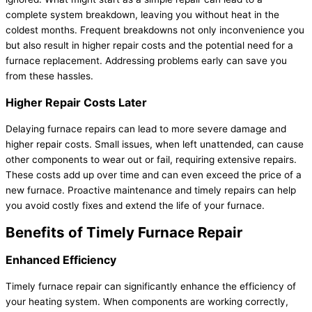
complete system breakdown, leaving you without heat in the
coldest months. Frequent breakdowns not only inconvenience you
but also result in higher repair costs and the potential need for a
furnace replacement. Addressing problems early can save you
from these hassles.
Higher Repair Costs Later
Delaying furnace repairs can lead to more severe damage and
higher repair costs. Small issues, when left unattended, can cause
other components to wear out or fail, requiring extensive repairs.
These costs add up over time and can even exceed the price of a
new furnace. Proactive maintenance and timely repairs can help
you avoid costly fixes and extend the life of your furnace.
Benefits of Timely Furnace Repair
Enhanced Efficiency
Timely furnace repair can significantly enhance the efficiency of
your heating system. When components are working correctly,