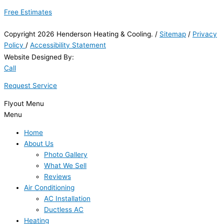
Free Estimates
Copyright 2026 Henderson Heating & Cooling. /
Sitemap
/
Privacy
Policy
/
Accessibility Statement
Website Designed By:
Call
Request Service
Flyout Menu
Menu
Home
About Us
Photo Gallery
What We Sell
Reviews
Air Conditioning
AC Installation
Ductless AC
Heating