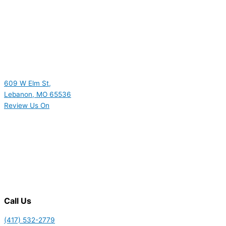
609 W Elm St,
Lebanon, MO 65536
Review Us On
Call Us
(417) 532-2779