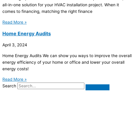
all-in-one solution for your HVAC installation project. When it
comes to financing, matching the right finance
Read More »
Home Energy Audits
April 3, 2024
Home Energy Audits We can show you ways to improve the overall
energy efficiency of your home or office and lower your overall
energy costs!
Read More »
Search