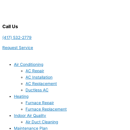
Call Us
(417) 532-2779
Request Service
Air Conditioning
AC Repair
AC Installation
AC Replacement
Ductless AC
Heating
Furnace Repair
Furnace Replacement
Indoor Air Quality
Air Duct Cleaning
Maintenance Plan