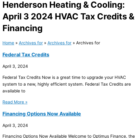
Henderson Heating & Cooling:
April 3 2024 HVAC Tax Credits &
Financing
Home
»
Archives for
»
Archives for
»
Archives for
Federal Tax Credits
April 3, 2024
Federal Tax Credits Now is a great time to upgrade your HVAC
system to a new, highly efficient system. Federal Tax Credits are
available to
Read More »
Financing Options Now Available
April 3, 2024
Financing Options Now Available Welcome to Optimus Finance, the