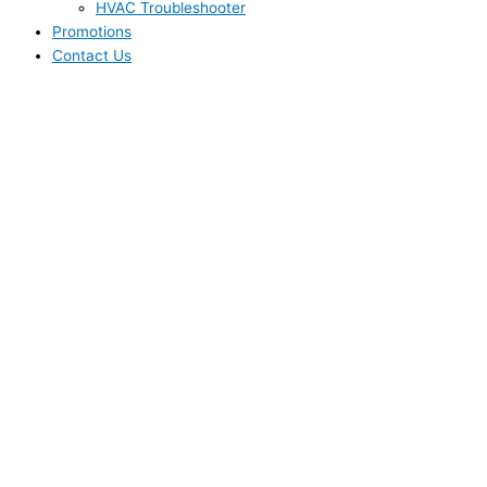
HVAC Troubleshooter
Promotions
Contact Us