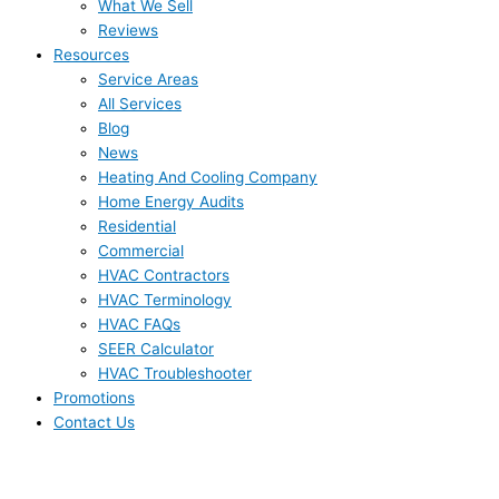
What We Sell
Reviews
Resources
Service Areas
All Services
Blog
News
Heating And Cooling Company
Home Energy Audits
Residential
Commercial
HVAC Contractors
HVAC Terminology
HVAC FAQs
SEER Calculator
HVAC Troubleshooter
Promotions
Contact Us