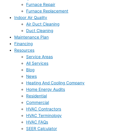
Furnace Repair
Furnace Replacement
Indoor Air Quality
Air Duct Cleaning
Duct Cleaning
Maintenance Plan
Financing
Resources
Service Areas
All Services
Blog
News
Heating And Cooling Company
Home Energy Audits
Residential
Commercial
HVAC Contractors
HVAC Terminology
HVAC FAQs
SEER Calculator