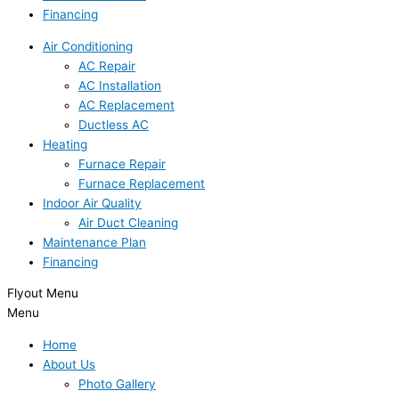
Financing
Air Conditioning
AC Repair
AC Installation
AC Replacement
Ductless AC
Heating
Furnace Repair
Furnace Replacement
Indoor Air Quality
Air Duct Cleaning
Maintenance Plan
Financing
Flyout Menu
Menu
Home
About Us
Photo Gallery