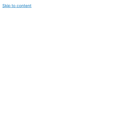
Skip to content