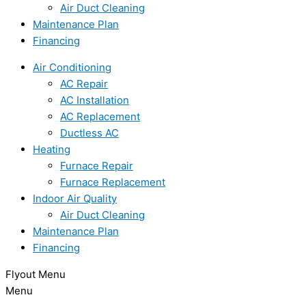
Air Duct Cleaning
Maintenance Plan
Financing
Air Conditioning
AC Repair
AC Installation
AC Replacement
Ductless AC
Heating
Furnace Repair
Furnace Replacement
Indoor Air Quality
Air Duct Cleaning
Maintenance Plan
Financing
Flyout Menu
Menu