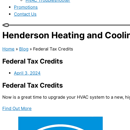
HVAC Troubleshooter
Promotions
Contact Us
Henderson Heating and Coolin
Home
»
Blog
»
Federal Tax Credits
Federal Tax Credits
April 3, 2024
Federal Tax Credits
Now is a great time to upgrade your HVAC system to a new, hig
Find Out More