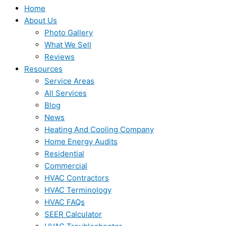
Home
About Us
Photo Gallery
What We Sell
Reviews
Resources
Service Areas
All Services
Blog
News
Heating And Cooling Company
Home Energy Audits
Residential
Commercial
HVAC Contractors
HVAC Terminology
HVAC FAQs
SEER Calculator