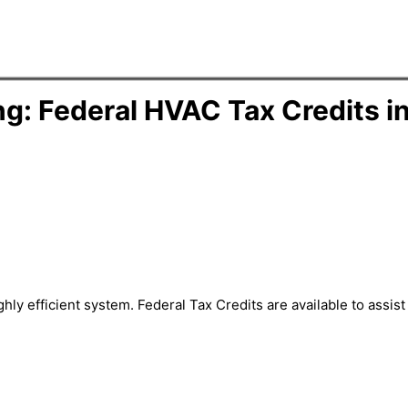
g: Federal HVAC Tax Credits i
hly efficient system. Federal Tax Credits are available to assi