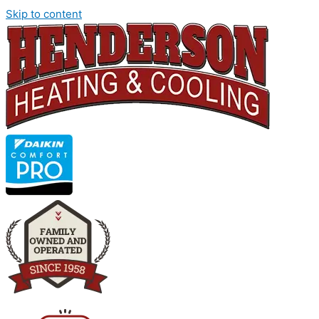
Skip to content