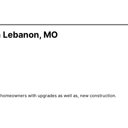
n Lebanon, MO
st homeowners with upgrades as well as, new construction.