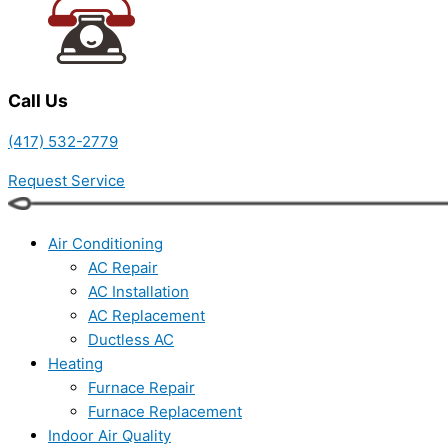
Call Us
(417) 532-2779
Request Service
Air Conditioning
AC Repair
AC Installation
AC Replacement
Ductless AC
Heating
Furnace Repair
Furnace Replacement
Indoor Air Quality