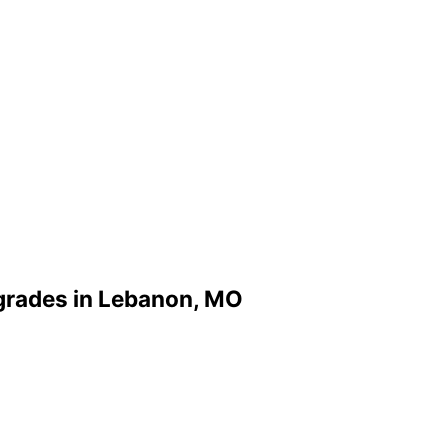
grades in Lebanon, MO