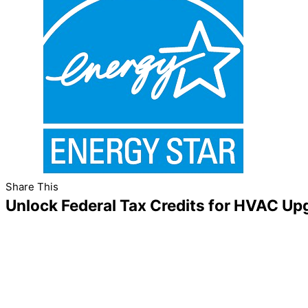
Share This
Unlock Federal Tax Credits for HVAC Up