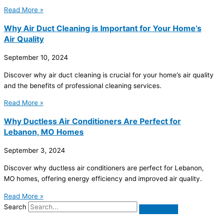
Read More »
Why Air Duct Cleaning is Important for Your Home’s
Air Quality
September 10, 2024
Discover why air duct cleaning is crucial for your home’s air quality
and the benefits of professional cleaning services.
Read More »
Why Ductless Air Conditioners Are Perfect for
Lebanon, MO Homes
September 3, 2024
Discover why ductless air conditioners are perfect for Lebanon,
MO homes, offering energy efficiency and improved air quality.
Read More »
Search