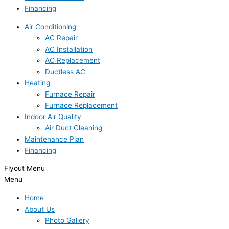
Financing
Air Conditioning
AC Repair
AC Installation
AC Replacement
Ductless AC
Heating
Furnace Repair
Furnace Replacement
Indoor Air Quality
Air Duct Cleaning
Maintenance Plan
Financing
Flyout Menu
Menu
Home
About Us
Photo Gallery