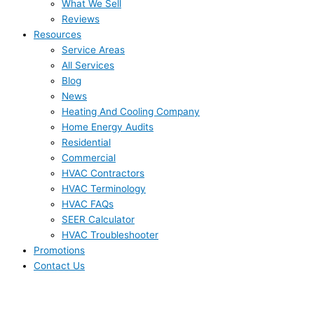
What We Sell
Reviews
Resources
Service Areas
All Services
Blog
News
Heating And Cooling Company
Home Energy Audits
Residential
Commercial
HVAC Contractors
HVAC Terminology
HVAC FAQs
SEER Calculator
HVAC Troubleshooter
Promotions
Contact Us