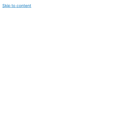
Skip to content