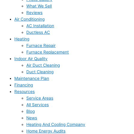
What We Sell
Reviews
Air Conditioning
AC Installation
Ductless AC
Heating
Furnace Repair
Furnace Replacement
Indoor Air Quality
Air Duct Cleaning
Duct Cleaning
Maintenance Plan
Financing
Resources
Service Areas
All Services
Blog
News
Heating And Cooling Company
Home Energy Audits