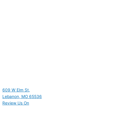
609 W Elm St,
Lebanon, MO 65536
Review Us On