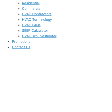
Residential
Commercial
HVAC Contractors
HVAC Terminology
HVAC FAQs
SEER Calculator
HVAC Troubleshooter
Promotions
Contact Us