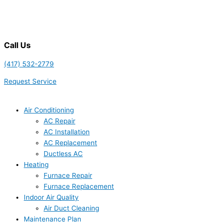
Call Us
(417) 532-2779
Request Service
Air Conditioning
AC Repair
AC Installation
AC Replacement
Ductless AC
Heating
Furnace Repair
Furnace Replacement
Indoor Air Quality
Air Duct Cleaning
Maintenance Plan