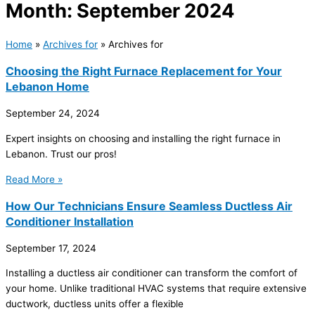
Month: September 2024
Home
»
Archives for
»
Archives for
Choosing the Right Furnace Replacement for Your
Lebanon Home
September 24, 2024
Expert insights on choosing and installing the right furnace in
Lebanon. Trust our pros!
Read More »
How Our Technicians Ensure Seamless Ductless Air
Conditioner Installation
September 17, 2024
Installing a ductless air conditioner can transform the comfort of
your home. Unlike traditional HVAC systems that require extensive
ductwork, ductless units offer a flexible