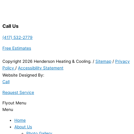
Call Us
(417) 532-2779
Free Estimates
Copyright 2026 Henderson Heating & Cooling. /
Sitemap
/
Privacy
Policy
/
Accessibility Statement
Website Designed By:
Call
Request Service
Flyout Menu
Menu
Home
About Us
Photo Gallery