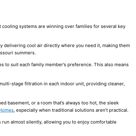
cooling systems are winning over families for several key
by delivering cool air directly where you need it, making them
 Missouri summers.
nes to suit each family member’s preference. This also means
ulti-stage filtration in each indoor unit, providing cleaner,
ed basement, or a room that’s always too hot, the sleek
 Homes
, especially when traditional solutions aren’t practical.
run almost silently, allowing you to enjoy comfortable