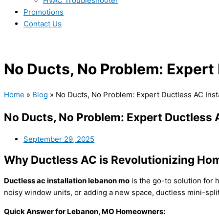
HVAC Troubleshooter
Promotions
Contact Us
No Ducts, No Problem: Expert 
Home
»
Blog
»
No Ducts, No Problem: Expert Ductless AC Inst
No Ducts, No Problem: Expert Ductless A
September 29, 2025
Why Ductless AC is Revolutionizing Ho
Ductless ac installation lebanon mo
is the go-to solution for 
noisy window units, or adding a new space, ductless mini-spl
Quick Answer for Lebanon, MO Homeowners: