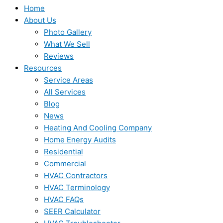
Home
About Us
Photo Gallery
What We Sell
Reviews
Resources
Service Areas
All Services
Blog
News
Heating And Cooling Company
Home Energy Audits
Residential
Commercial
HVAC Contractors
HVAC Terminology
HVAC FAQs
SEER Calculator