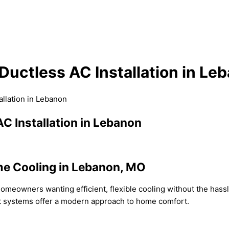
Ductless AC Installation in Le
allation in Lebanon
C Installation in Lebanon
me Cooling in Lebanon, MO
homeowners wanting efficient, flexible cooling without the hassle
it systems offer a modern approach to home comfort.