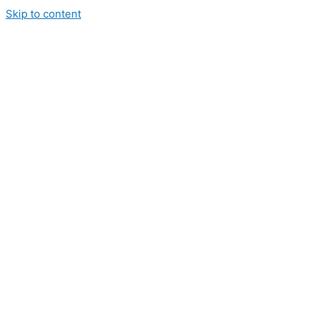
Skip to content