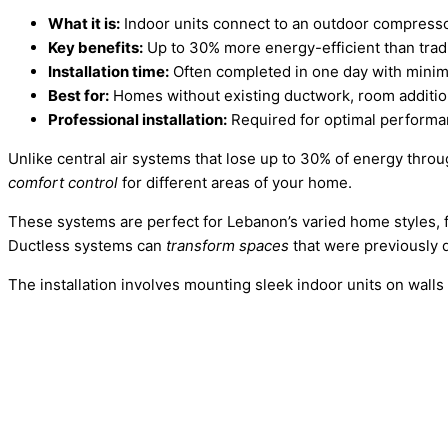
What it is:
Indoor units connect to an outdoor compresso
Key benefits:
Up to 30% more energy-efficient than trad
Installation time:
Often completed in one day with minim
Best for:
Homes without existing ductwork, room addition
Professional installation:
Required for optimal performa
Unlike central air systems that lose up to 30% of energy thro
comfort control
for different areas of your home.
These systems are perfect for Lebanon’s varied home styles,
Ductless systems can
transform spaces
that were previously di
The installation involves mounting sleek indoor units on wall