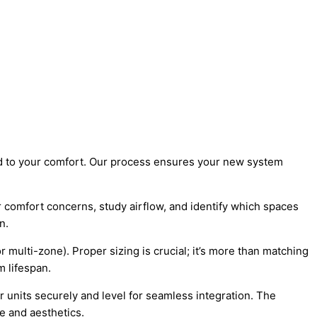
d to your comfort. Our process ensures your new system
comfort concerns, study airflow, and identify which spaces
n.
ulti-zone). Proper sizing is crucial; it’s more than matching
m lifespan.
r units securely and level for seamless integration. The
e and aesthetics.