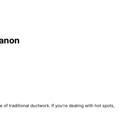
banon
 of traditional ductwork. If you’re dealing with hot spots,