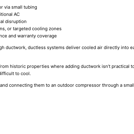
r via small tubing
itional AC
al disruption
s, or targeted cooling zones
nce and warranty coverage
ugh ductwork, ductless systems deliver cooled air directly into
 from historic properties where adding ductwork isn’t practi
fficult to cool.
s and connecting them to an outdoor compressor through a small