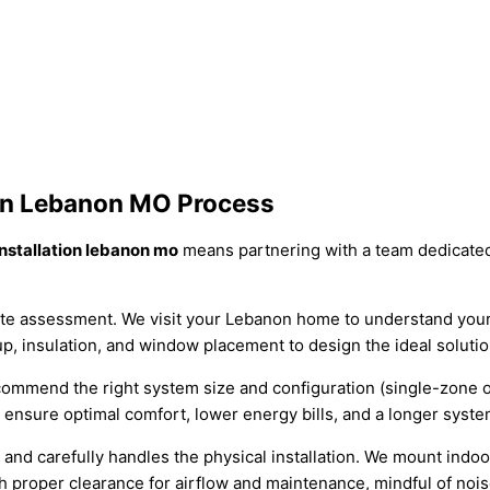
ion Lebanon MO Process
installation lebanon mo
means partnering with a team dedicate
te assessment. We visit your Lebanon home to understand your 
p, insulation, and window placement to design the ideal solutio
mend the right system size and configuration (single-zone or m
o ensure optimal comfort, lower energy bills, and a longer syste
and carefully handles the physical installation. We mount indoo
h proper clearance for airflow and maintenance, mindful of nois