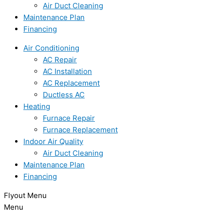
Air Duct Cleaning
Maintenance Plan
Financing
Air Conditioning
AC Repair
AC Installation
AC Replacement
Ductless AC
Heating
Furnace Repair
Furnace Replacement
Indoor Air Quality
Air Duct Cleaning
Maintenance Plan
Financing
Flyout Menu
Menu