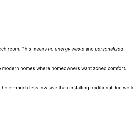
 each room. This means
no energy waste
and
personalized
cal to modern homes where homeowners want zoned comfort.
 hole—much less invasive than installing traditional ductwork.