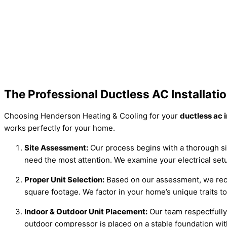
The Professional Ductless AC Installat
Choosing Henderson Heating & Cooling for your
ductless ac 
works perfectly for your home.
Site Assessment:
Our process begins with a thorough si
need the most attention. We examine your electrical setu
Proper Unit Selection:
Based on our assessment, we recom
square footage. We factor in your home’s unique traits t
Indoor & Outdoor Unit Placement:
Our team respectfully 
outdoor compressor is placed on a stable foundation wit