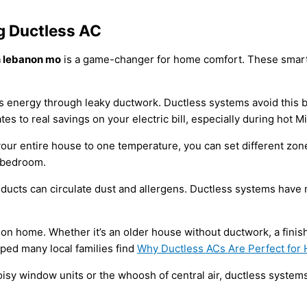
 Ductless AC
on lebanon mo
is a game-changer for home comfort. These smart 
oses energy through leaky ductwork. Ductless systems avoid this 
ates to real savings on your electric bill, especially during hot
your entire house to one temperature, you can set different zo
t bedroom.
al ducts can circulate dust and allergens. Ductless systems have m
n home. Whether it’s an older house without ductwork, a finish
lped many local families find
Why Ductless ACs Are Perfect for
sy window units or the whoosh of central air, ductless systems 