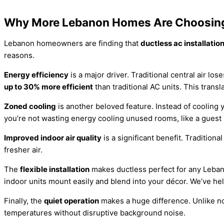
Why More Lebanon Homes Are Choosing
Lebanon homeowners are finding that
ductless ac installati
reasons.
Energy efficiency
is a major driver. Traditional central air l
up to 30% more efficient
than traditional AC units. This transl
Zoned cooling
is another beloved feature. Instead of cooling 
you’re not wasting energy cooling unused rooms, like a gues
Improved indoor air quality
is a significant benefit. Tradition
fresher air.
The
flexible installation
makes ductless perfect for any Lebano
indoor units mount easily and blend into your décor. We’ve he
Finally, the
quiet operation
makes a huge difference. Unlike noi
temperatures without disruptive background noise.