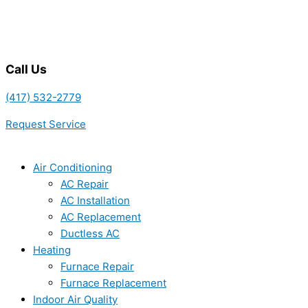
Call Us
(417) 532-2779
Request Service
Air Conditioning
AC Repair
AC Installation
AC Replacement
Ductless AC
Heating
Furnace Repair
Furnace Replacement
Indoor Air Quality